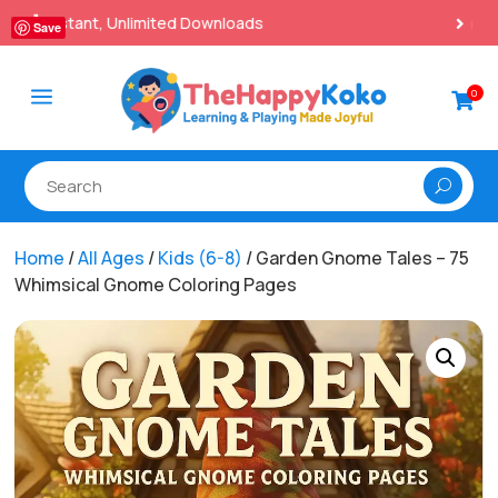
100% Secure Payments & Checkout

Save
a
0

Home
/
All Ages
/
Kids (6-8)
/ Garden Gnome Tales – 75
Whimsical Gnome Coloring Pages