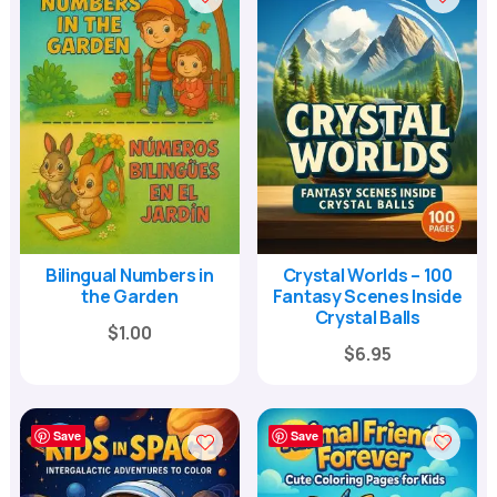
Bilingual Numbers in
Crystal Worlds – 100
the Garden
Fantasy Scenes Inside
Crystal Balls
$
1.00
Original
Current
$
6.95
price
price
was:
is:
Save
Save
$24.00.
$6.95.