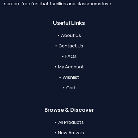
screen-free fun that families and classrooms love.
Useful Links
• About Us
• Contact Us
• FAQs
• My Account
• Wishlist
• Cart
Browse & Discover
• All Products
• New Arrivals