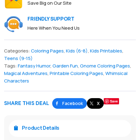
Save Big on Our Site
FRIENDLY SUPPORT
Here When You Need Us
Categories:
Coloring Pages
,
Kids (6-8)
,
Kids Printables
,
Teens (9-15)
Tags:
Fantasy Humor
,
Garden Fun
,
Gnome Coloring Pages
,
Magical Adventures
,
Printable Coloring Pages
,
Whimsical
Characters
Save
SHARE THIS DEAL
Facebook
X
Product Details
