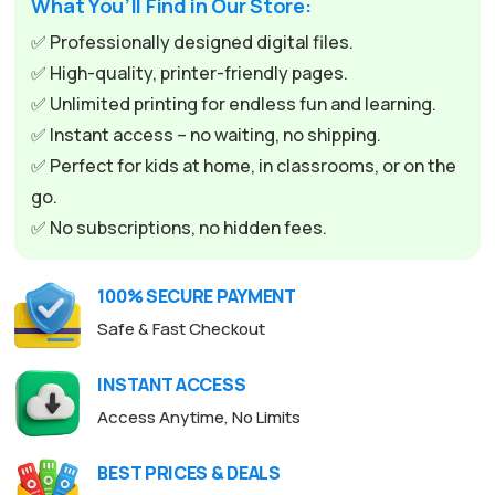
What You’ll Find in Our Store:
r
n
✅ Professionally designed digital files.
a
✅ High-quality, printer-friendly pages.
t
✅ Unlimited printing for endless fun and learning.
i
✅ Instant access – no waiting, no shipping.
v
✅ Perfect for kids at home, in classrooms, or on the
e
go.
:
✅ No subscriptions, no hidden fees.
100% SECURE PAYMENT
Safe & Fast Checkout
INSTANT ACCESS
Access Anytime, No Limits
BEST PRICES & DEALS