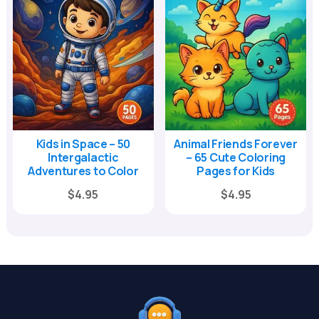
Kids in Space – 50
Animal Friends Forever
Intergalactic
– 65 Cute Coloring
Adventures to Color
Pages for Kids
Original
Current
Original
Current
$
4.95
$
4.95
price
price
price
price
was:
is:
was:
is:
$17.00.
$4.95.
$17.00.
$4.95.