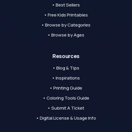
• Best Sellers
• Free Kids Printables
• Browse by Categories
• Browse by Ages
Resources
• Blog & Tips
• Inspirations
• Printing Guide
• Coloring Tools Guide
• Submit A Ticket
• Digital License & Usage Info