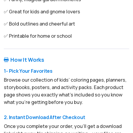
✅ Great for kids and gnome lovers
✅ Bold outlines and cheerful art
✅ Printable for home or school
How It Works

1- Pick Your Favorites
Browse our collection of kids’ coloring pages, planners,
storybooks, posters, and activity packs. Each product
page shows you exactly what’s included so you know
what you’re getting before you buy.
2. Instant Download After Checkout
Once you complete your order, you’ll get a download