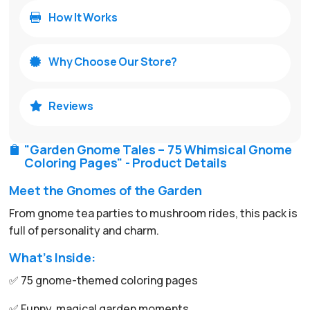
How It Works

Why Choose Our Store?

Reviews

"Garden Gnome Tales – 75 Whimsical Gnome

Coloring Pages" - Product Details
Meet the Gnomes of the Garden
From gnome tea parties to mushroom rides, this pack is
full of personality and charm.
What’s Inside:
✅ 75 gnome-themed coloring pages
✅ Funny, magical garden moments