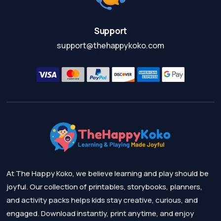
Support
support@thehappykoko.com
At The Happy Koko, we believe learning and play should be
joyful. Our collection of printables, storybooks, planners,
and activity packs helps kids stay creative, curious, and
engaged. Download instantly, print anytime, and enjoy