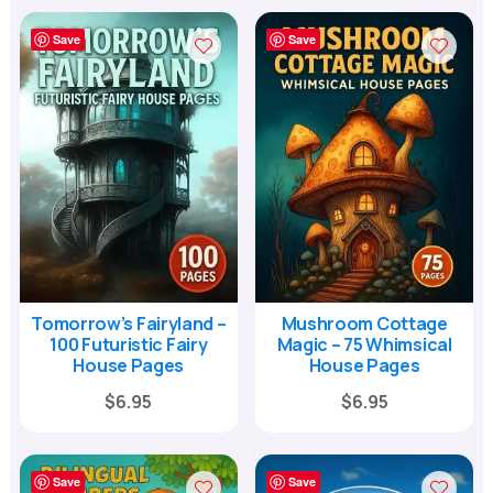
Save
Save
Tomorrow’s Fairyland –
Mushroom Cottage
100 Futuristic Fairy
Magic – 75 Whimsical
House Pages
House Pages
Original
Current
Original
Current
$
6.95
$
6.95
price
price
price
price
was:
is:
was:
is:
Save
Save
$24.00.
$6.95.
$24.00.
$6.95.