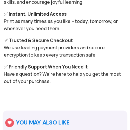
skills, and encourage joyful learning.
✅
Instant, Unlimited Access
Print as many times as you like – today, tomorrow, or
whenever you need them.
✅
Trusted & Secure Checkout
We use leading payment providers and secure
encryption to keep every transaction safe.
✅
Friendly Support When You Need It
Have a question? We’re here to help you get the most
out of your purchase.
YOU MAY ALSO LIKE
