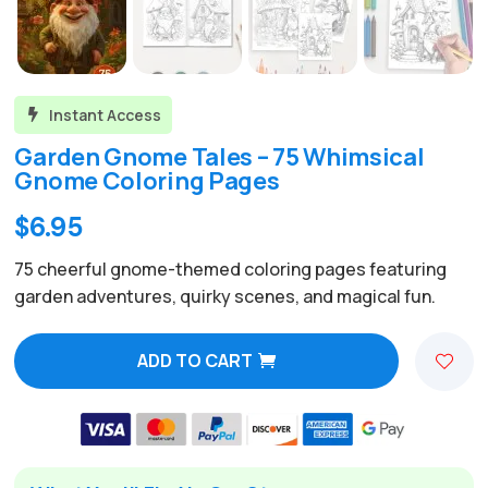
Instant Access

Garden Gnome Tales – 75 Whimsical
Gnome Coloring Pages
Original
Current
$
6.95
price
price
75 cheerful gnome-themed coloring pages featuring
was:
is:
garden adventures, quirky scenes, and magical fun.
$24.00.
$6.95.
ADD TO CART
A
l
t
e