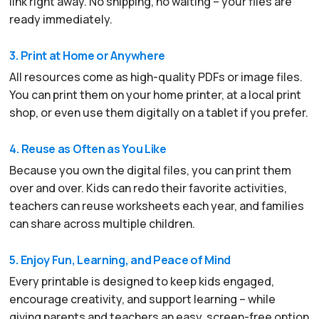
link right away. No shipping, no waiting – your files are
ready immediately.
3. Print at Home or Anywhere
All resources come as high-quality PDFs or image files.
You can print them on your home printer, at a local print
shop, or even use them digitally on a tablet if you prefer.
4. Reuse as Often as You Like
Because you own the digital files, you can print them
over and over. Kids can redo their favorite activities,
teachers can reuse worksheets each year, and families
can share across multiple children.
5. Enjoy Fun, Learning, and Peace of Mind
Every printable is designed to keep kids engaged,
encourage creativity, and support learning – while
giving parents and teachers an easy, screen-free option