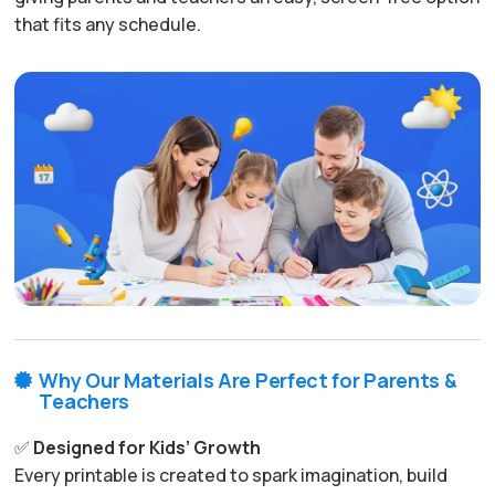
that fits any schedule.
Why Our Materials Are Perfect for Parents &

Teachers
✅
Designed for Kids’ Growth
Every printable is created to spark imagination, build