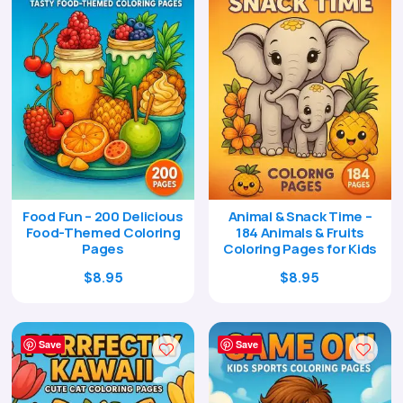
Food Fun – 200 Delicious
Animal & Snack Time –
Food-Themed Coloring
184 Animals & Fruits
Pages
Coloring Pages for Kids
Original
Current
Original
Current
$
8.95
$
8.95
price
price
price
price
was:
is:
was:
is:
$29.00.
$8.95.
$29.00.
$8.95.
Save
Save