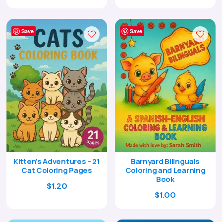
price
price
price
price
was:
is:
was:
is:
$29.00.
$8.95.
$9.00.
$2.95.
Save
Save
Kitten’s Adventures – 21
Barnyard Bilinguals
Cat Coloring Pages
Coloring and Learning
Book
$
1.20
$
1.00