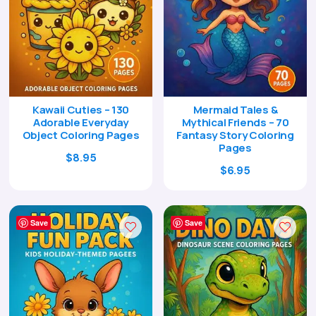
Kawaii Cuties – 130
Mermaid Tales &
Adorable Everyday
Mythical Friends – 70
Object Coloring Pages
Fantasy Story Coloring
Pages
Original
Current
$
8.95
Original
Current
$
6.95
price
price
price
price
was:
is:
was:
is:
$29.00.
$8.95.
$24.00.
$6.95.
Save
Save