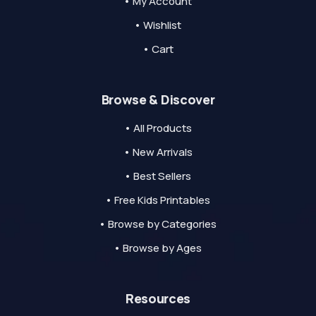
• My Account
• Wishlist
• Cart
Browse & Discover
• All Products
• New Arrivals
• Best Sellers
• Free Kids Printables
• Browse by Categories
• Browse by Ages
Resources