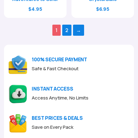
Original
Current
Original
Current
$
4.95
$
6.95
price
price
price
price
was:
is:
was:
is:
1
2
→
$17.00.
$4.95.
$24.00.
$6.95.
100% SECURE PAYMENT
Safe & Fast Checkout
INSTANT ACCESS
Access Anytime, No Limits
BEST PRICES & DEALS
Save on Every Pack