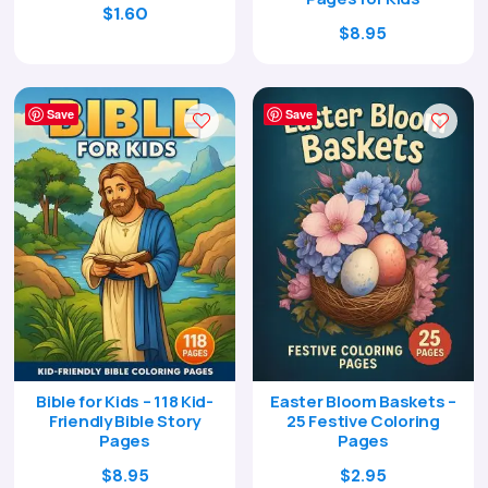
$
1.60
Original
Current
$
8.95
price
price
was:
is:
$29.00.
$8.95.
Save
Save
Bible for Kids – 118 Kid-
Easter Bloom Baskets –
Friendly Bible Story
25 Festive Coloring
Pages
Pages
Original
Current
Original
Current
$
8.95
$
2.95