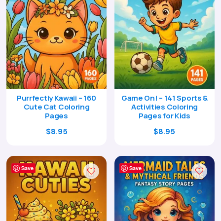
Purrfectly Kawaii – 160
Game On! – 141 Sports &
Cute Cat Coloring
Activities Coloring
Pages
Pages for Kids
Original
Current
Original
Current
$
8.95
$
8.95
price
price
price
price
was:
is:
was:
is:
$29.00.
$8.95.
$29.00.
$8.95.
Save
Save