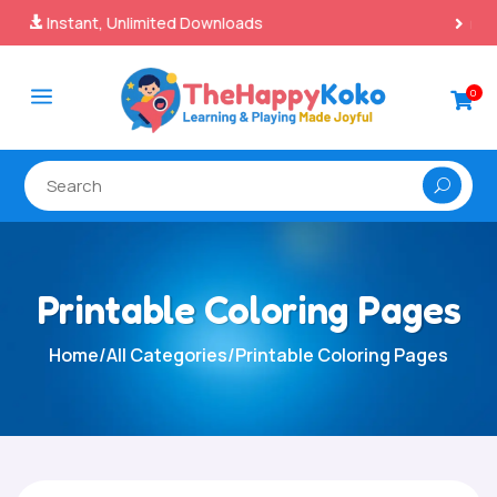
100% Secure Payments & Checkout

a
0

Printable Coloring Pages
Home
/
All Categories
/
Printable Coloring Pages