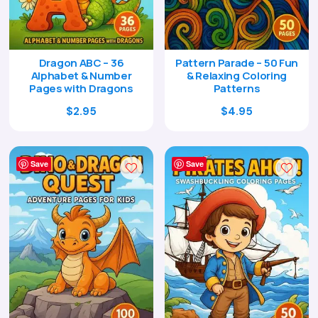
Dragon ABC – 36
Pattern Parade – 50 Fun
Alphabet & Number
& Relaxing Coloring
Pages with Dragons
Patterns
Original
Current
Original
Current
$
2.95
$
4.95
price
price
price
price
was:
is:
was:
is:
$9.00.
$2.95.
$17.00.
$4.95.
Save
Save