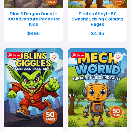
Dino & Dragon Quest –
Pirates Ahoy! – 50
100 Adventure Pages for
Swashbuckling Coloring
Kids
Pages
Original
Current
Original
Current
$
6.95
$
4.95
price
price
price
price
was:
is:
was:
is:
$24.00.
$6.95.
$17.00.
$4.95.
Save
Save