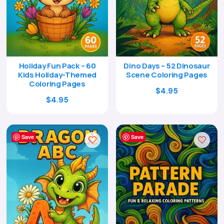
Holiday Fun Pack – 60
Dino Days – 52 Dinosaur
Kids Holiday-Themed
Scene Coloring Pages
Coloring Pages
Original
Current
$
4.95
Original
Current
$
4.95
price
price
price
price
was:
is:
was:
is:
$17.00.
$4.95.
$17.00.
$4.95.
Save
Save