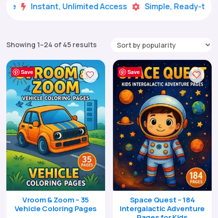
Instant, Unlimited Access
Simple, Ready-to-Use


Sorted
Showing 1–24 of 45 results
by
popularity
Save
Save
Vroom & Zoom – 35
Space Quest – 184
Vehicle Coloring Pages
Intergalactic Adventure
Pages for Kids