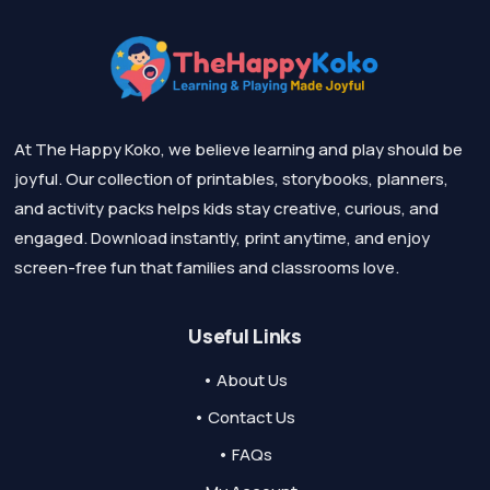
At The Happy Koko, we believe learning and play should be
joyful. Our collection of printables, storybooks, planners,
and activity packs helps kids stay creative, curious, and
engaged. Download instantly, print anytime, and enjoy
screen-free fun that families and classrooms love.
Useful Links
• About Us
• Contact Us
• FAQs