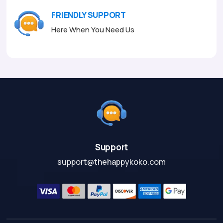
FRIENDLY SUPPORT
Here When You Need Us
Support
support@thehappykoko.com