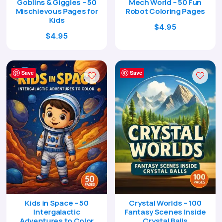
Goblins & Giggles – 50
Mech World – 50 Fun
Mischievous Pages for
Robot Coloring Pages
Kids
Original
Current
$
4.95
Original
Current
$
4.95
price
price
price
price
was:
is:
was:
is:
$17.00.
$4.95.
$17.00.
$4.95.
Save
Save
Kids in Space – 50
Crystal Worlds – 100
Intergalactic
Fantasy Scenes Inside
Adventures to Color
Crystal Balls