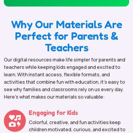
Why Our Materials Are
Perfect for Parents &
Teachers
Our digital resources make life simpler for parents and
teachers while keeping kids engaged and excited to
learn. With instant access, flexible formats, and
activities that combine fun with education, it’s easy to
see why families and classrooms rely on us every day.
Here’s what makes our materials so valuable:
Engaging for Kids

Colorful, creative, and fun activities keep
children motivated, curious, and excited to