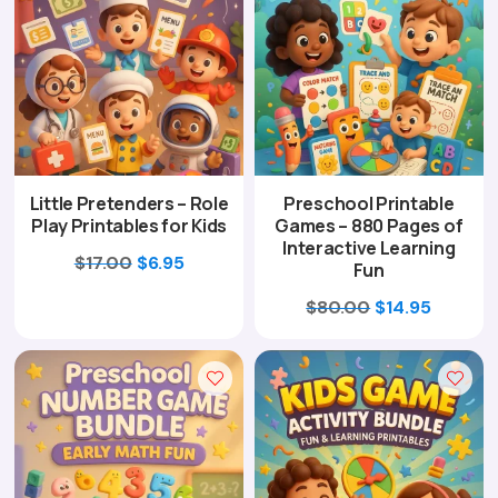
Little Pretenders – Role
Preschool Printable
Play Printables for Kids
Games – 880 Pages of
Interactive Learning
Original
Current
$
17.00
$
6.95
Fun
price
price
Original
Curren
$
80.00
$
14.95
was:
is:
price
price
$17.00.
$6.95.
was:
is:
$80.00.
$14.95.