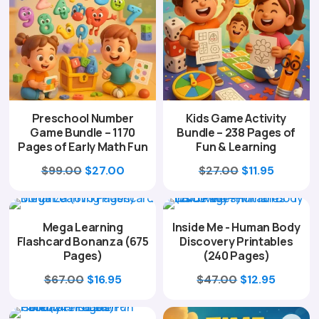
Preschool Number
Kids Game Activity
Game Bundle – 1170
Bundle – 238 Pages of
Pages of Early Math Fun
Fun & Learning
Original
Current
Original
Current
$
99.00
$
27.00
$
27.00
$
11.95
price
price
price
price
was:
is:
was:
is:
Mega Learning
Inside Me - Human Body
$99.00.
$27.00.
$27.00.
$11.95.
Flashcard Bonanza (675
Discovery Printables
Pages)
(240 Pages)
Original
Current
Original
Curren
$
67.00
$
16.95
$
47.00
$
12.95
price
price
price
price
was:
is:
was:
is: