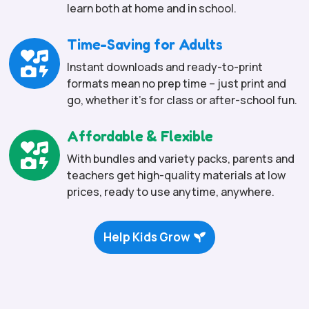
learn both at home and in school.
Time-Saving for Adults

Instant downloads and ready-to-print
formats mean no prep time – just print and
go, whether it’s for class or after-school fun.
Affordable & Flexible

With bundles and variety packs, parents and
teachers get high-quality materials at low
prices, ready to use anytime, anywhere.
Help Kids Grow