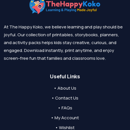
At The Happy Koko, we believe learning and play should be
joyful. Our collection of printables, storybooks, planners,
and activity packs helps kids stay creative, curious, and
engaged. Download instantly, print anytime, and enjoy
screen-free fun that families and classrooms love.
Useful Links
• About Us
• Contact Us
• FAQs
• My Account
• Wishlist