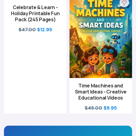
Celebrate & Learn -
$67.00.
$16.95.
$47.00.
$12.95.
Holiday Printable Fun
Pack (245 Pages)
Original
Current
$
47.00
$
12.95
price
price
was:
is:
$47.00.
$12.95.
Time Machines and
Smart Ideas - Creative
Educational Videos
Original
Current
$
45.00
$
9.95
price
price
was:
is:
$45.00.
$9.95.