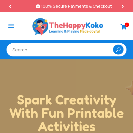
100% Secure Payments & Checkout

a
0

Printable
Resources That
Make Learning Fun