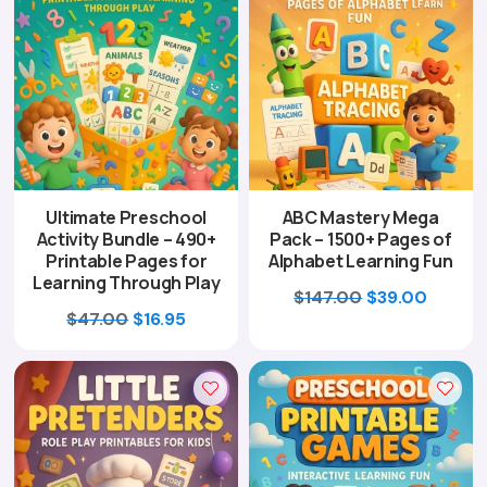
Ultimate Preschool
ABC Mastery Mega
Activity Bundle – 490+
Pack – 1500+ Pages of
Printable Pages for
Alphabet Learning Fun
Learning Through Play
Original
Curren
$
147.00
$
39.00
Original
Current
$
47.00
$
16.95
price
price
price
price
was:
is:
was:
is:
$147.00.
$39.00
$47.00.
$16.95.