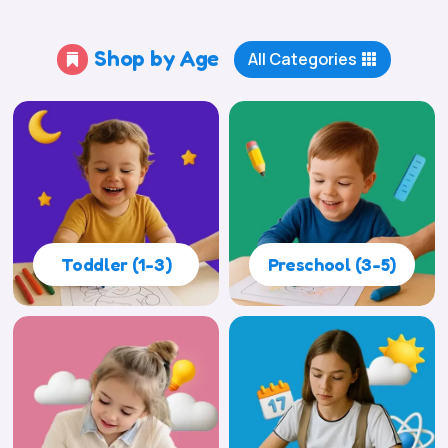
Shop by Age
All Categories

Toddler (1-3)
Preschool (3-5)