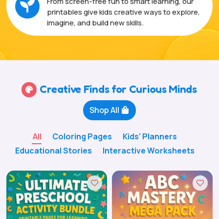
From screen-free fun to smart learning, our

printables give kids creative ways to explore,
imagine, and build new skills.
Creative Finds for Curious Minds

Shop All
All
Coloring Pages
Kids' Planners
Educational Stories
Interactive Worksheets