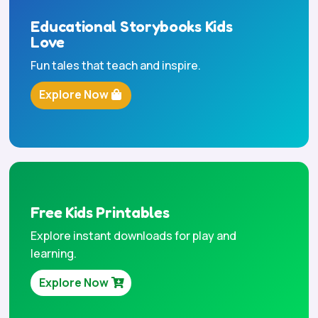
Educational Storybooks Kids
Love
Fun tales that teach and inspire.
Explore Now
Free Kids Printables
Explore instant downloads for play and
learning.
Explore Now