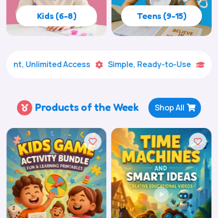
Kids (6-8)
Teens (9-15)
limited Access
Simple, Ready-to-Use
Creative Le


Products of the Week
Shop All
