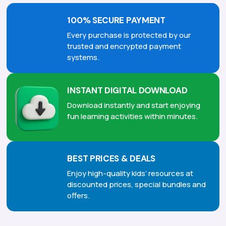
100% SECURE PAYMENT
Every purchase is protected by our
trusted and encrypted payment
systems.
INSTANT DIGITAL DOWNLOAD
Download instantly and start enjoying
fun learning activities within minutes.
BEST PRICES & DEALS
Enjoy high-quality kids’ resources at
discounted prices, special bundles and
offers.