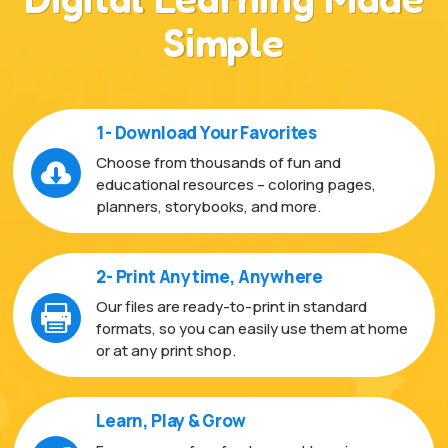
Simple
1- Download Your Favorites
Choose from thousands of fun and

educational resources – coloring pages,
planners, storybooks, and more.
2- Print Anytime, Anywhere
Our files are ready-to-print in standard

formats, so you can easily use them at home
or at any print shop.
Learn, Play & Grow