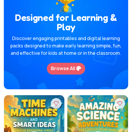
Designed for Learning &
Play
Discover engaging printables and digital learning
packs designed to make early learning simple, fun,
and effective for kids at home or in the classroom.
Browse All