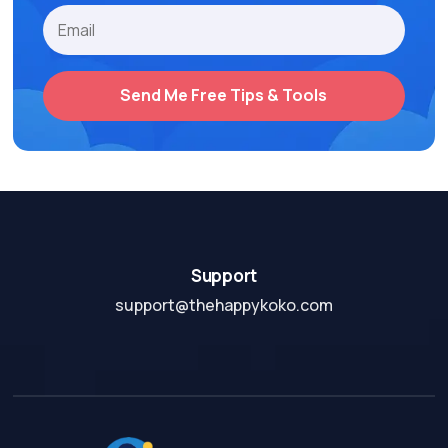
Send Me Free Tips & Tools
Support
support@thehappykoko.com