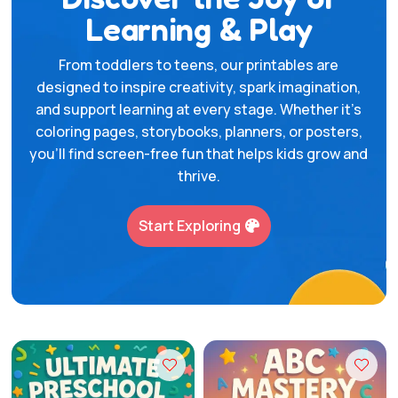
Learning & Play
From toddlers to teens, our printables are
designed to inspire creativity, spark imagination,
and support learning at every stage. Whether it’s
coloring pages, storybooks, planners, or posters,
you’ll find screen-free fun that helps kids grow and
thrive.
Start Exploring