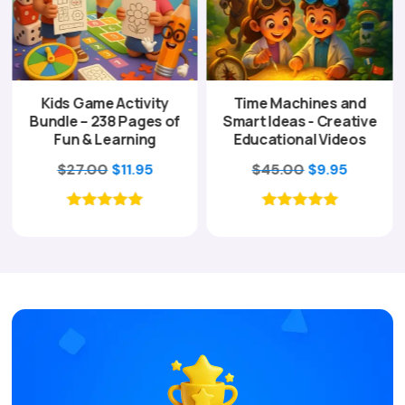
Kids Game Activity
Time Machines and
Bundle – 238 Pages of
Smart Ideas - Creative
Fun & Learning
Educational Videos
ent
Original
Current
Original
Current
$
27.00
$
11.95
$
45.00
$
9.95
e
price
price
price
price
was:
is:
was:
is:
00.
$27.00.
$11.95.
$45.00.
$9.95.