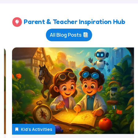
Parent & Teacher Inspiration Hub

All Blog Posts
Kid's Activities
