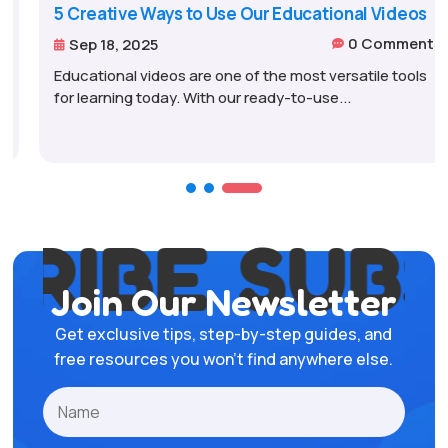
5 Creative Ways to Use Our Educational Videos
0 Comments
Sep 18, 2025


Educational videos are one of the most versatile tools
for learning today. With our ready-to-use...
IBE
SUBSC
Join Our Newsletter
Get exclusive tips, step-by-step guides, and
free resources you won’t find anywhere else.