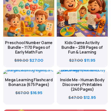
Preschool Number Game
Kids Game Activity
Bundle – 1170 Pages of
Bundle – 238 Pages of
Early Math Fun
Fun & Learning
Original
Current
Original
Current
$
99.00
$
27.00
$
27.00
$
11.95
price
price
price
price
was:
is:
was:
is:
Mega Learning Flashcard
Inside Me - Human Body
$99.00.
$27.00.
$27.00.
$11.95.
Bonanza (675 Pages)
Discovery Printables
(240 Pages)
Original
Current
$
67.00
$
16.95
Original
Curren
$
47.00
$
12.95
price
price
price
price
was:
is:
was:
is: