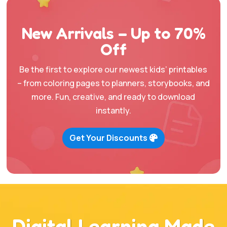
$67.00.
$16.95.
$47.00.
$12.95.
New Arrivals – Up to 70%
Off
Be the first to explore our newest kids’ printables
– from coloring pages to planners, storybooks, and
more. Fun, creative, and ready to download
instantly.
Get Your Discounts
Digital Learning Made