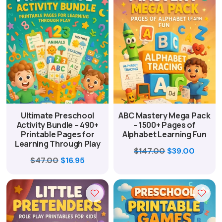
Ultimate Preschool
ABC Mastery Mega Pack
Activity Bundle – 490+
– 1500+ Pages of
Printable Pages for
Alphabet Learning Fun
Learning Through Play
Original
Curren
$
147.00
$
39.00
Original
Current
$
47.00
$
16.95
price
price
price
price
was:
is:
was:
is:
$147.00.
$39.00
$47.00.
$16.95.