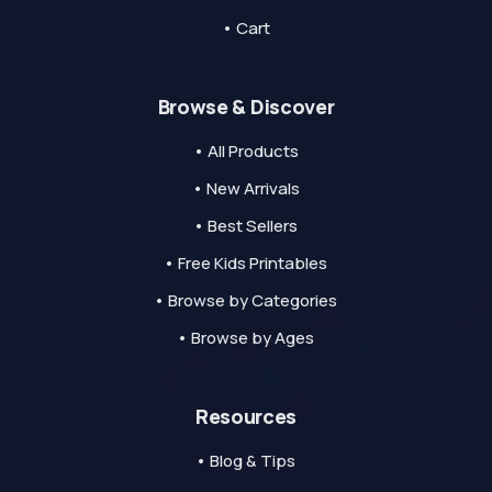
• Cart
Browse & Discover
• All Products
• New Arrivals
• Best Sellers
• Free Kids Printables
• Browse by Categories
• Browse by Ages
Resources
• Blog & Tips