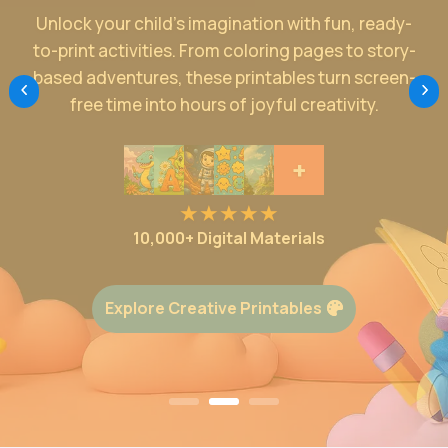
Make education exciting with kid-friendly
resources designed to inspire. From colorful
posters to interactive story-based worksheets,
our printables turn everyday learning into an
enjoyable adventure.
+
10,000+ Digital Materials
Start Smart Learning