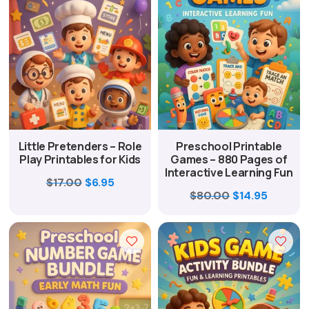
Little Pretenders – Role
Preschool Printable
Play Printables for Kids
Games – 880 Pages of
Interactive Learning Fun
Original
Current
$
17.00
$
6.95
Original
Curren
$
80.00
$
14.95
price
price
price
price
was:
is:
was:
is:
$17.00.
$6.95.
$80.00.
$14.95.