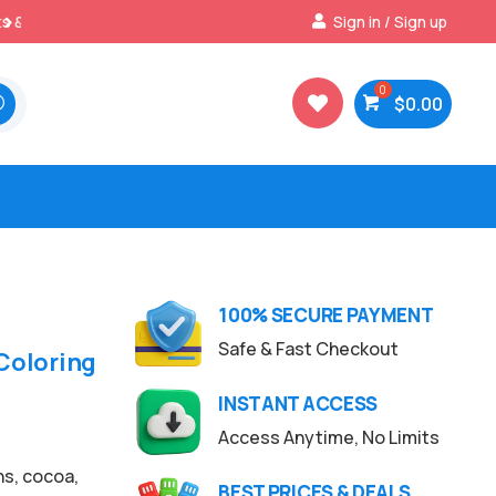
Best Prices & Deals on All Packs
Sign in / Sign up

$
0.00

100% SECURE PAYMENT
Safe & Fast Checkout
Coloring
INSTANT ACCESS
Access Anytime, No Limits
ns, cocoa,
BEST PRICES & DEALS