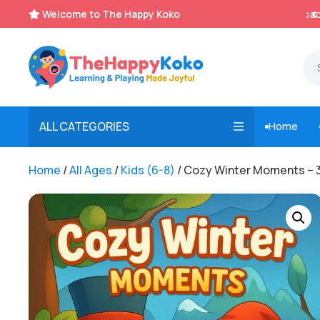
Welcome to The Happy Koko
Instant, Unlimited Downloads


ALL CATEGORIES
Home

Home
/
All Ages
/
Kids (6-8)
/ Cozy Winter Moments – 3