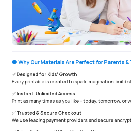
Why Our Materials Are Perfect for Parents &

✅
Designed for Kids’ Growth
Every printable is created to spark imagination, build s
✅
Instant, Unlimited Access
Print as many times as you like – today, tomorrow, or
✅
Trusted & Secure Checkout
We use leading payment providers and secure encrypti