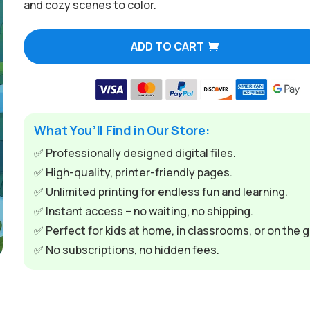
was:
is:
and cozy scenes to color.
$1.50.
$1.00.
ADD TO CART
A
l
t
e
What You’ll Find in Our Store:
r
n
✅ Professionally designed digital files.
a
✅ High-quality, printer-friendly pages.
t
✅ Unlimited printing for endless fun and learning.
i
✅ Instant access – no waiting, no shipping.
v
✅ Perfect for kids at home, in classrooms, or on the g
e
✅ No subscriptions, no hidden fees.
: