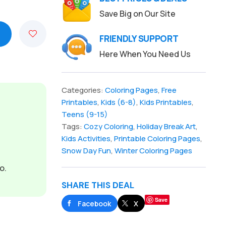
Save Big on Our Site
FRIENDLY SUPPORT
Here When You Need Us
Categories:
Coloring Pages
,
Free
Printables
,
Kids (6-8)
,
Kids Printables
,
Teens (9-15)
Tags:
Cozy Coloring
,
Holiday Break Art
,
Kids Activities
,
Printable Coloring Pages
,
Snow Day Fun
,
Winter Coloring Pages
o.
SHARE THIS DEAL
Save
Facebook
X