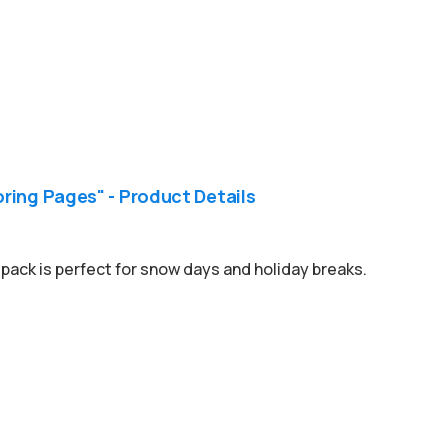
ring Pages" - Product Details
pack is perfect for snow days and holiday breaks.