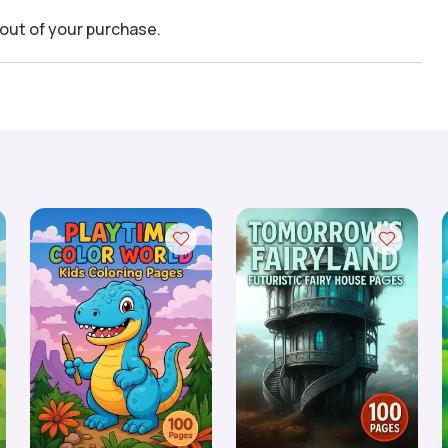
out of your purchase.