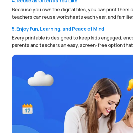
4. Reuse as Often as You Like
Because you own the digital files, you can print them ov
teachers can reuse worksheets each year, and families
5. Enjoy Fun, Learning, and Peace of Mind
Every printable is designed to keep kids engaged, enco
parents and teachers an easy, screen-free option that