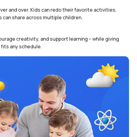
er and over. Kids can redo their favorite activities,
 can share across multiple children.
urage creativity, and support learning – while giving
 fits any schedule.