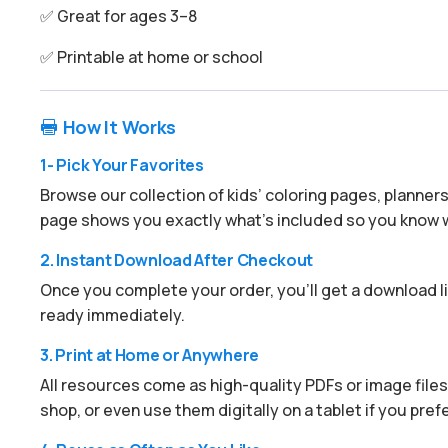
✅ Great for ages 3–8
✅ Printable at home or school
How It Works

1- Pick Your Favorites
Browse our collection of kids’ coloring pages, planner
page shows you exactly what’s included so you know w
2. Instant Download After Checkout
Once you complete your order, you’ll get a download lin
ready immediately.
3. Print at Home or Anywhere
All resources come as high-quality PDFs or image files.
shop, or even use them digitally on a tablet if you prefe