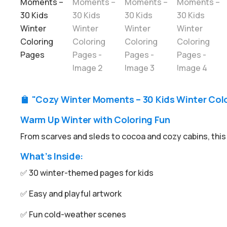
"Cozy Winter Moments – 30 Kids Winter Colo

Warm Up Winter with Coloring Fun
From scarves and sleds to cocoa and cozy cabins, this 
What’s Inside:
✅ 30 winter-themed pages for kids
✅ Easy and playful artwork
✅ Fun cold-weather scenes