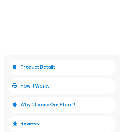
Product Details

How It Works

Why Choose Our Store?

Reviews
