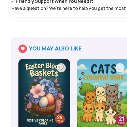
✅
Friendly Support When You Need It
Have a question? We’re here to help you get the most 
YOU MAY ALSO LIKE
