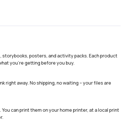
s, storybooks, posters, and activity packs. Each product
hat you’re getting before you buy.
k right away. No shipping, no waiting – your files are
 You can print them on your home printer, at a local print
r.