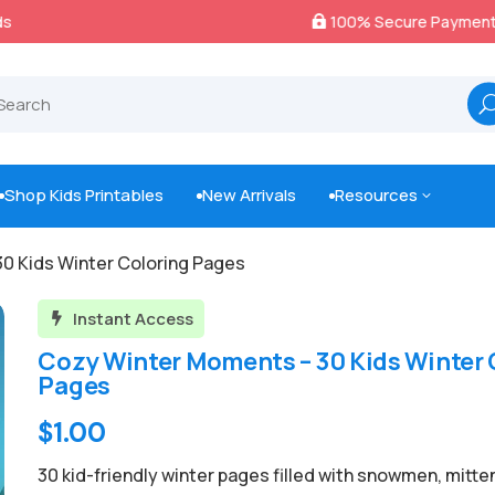
100% Secure Payments & Checkout

Shop Kids Printables
New Arrivals
Resources
3



0 Kids Winter Coloring Pages
Instant Access

Cozy Winter Moments – 30 Kids Winter 
Pages
Original
Current
$
1.00
price
price
30 kid-friendly winter pages filled with snowmen, mitte