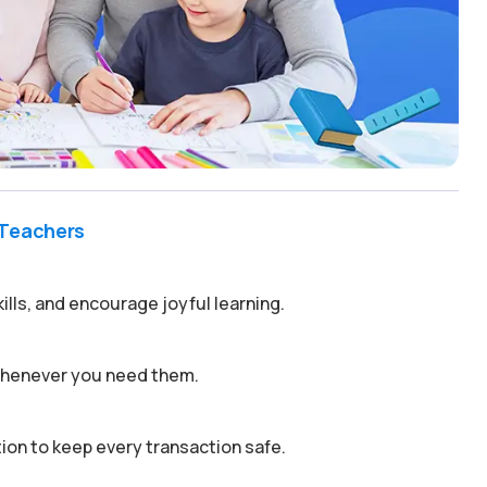
 Teachers
kills, and encourage joyful learning.
 whenever you need them.
on to keep every transaction safe.