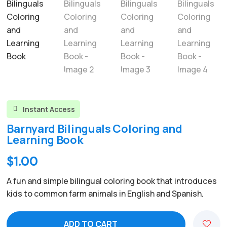
Instant Access

Barnyard Bilinguals Coloring and
Learning Book
$
1.00
A fun and simple bilingual coloring book that introduces
kids to common farm animals in English and Spanish.
ADD TO CART