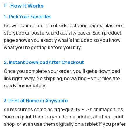
How It Works

1- Pick Your Favorites
Browse our collection of kids’ coloring pages, planners,
storybooks, posters, and activity packs. Each product
page shows you exactly what’s included so you know
what you’re getting before you buy.
2. Instant Download After Checkout
Once you complete your order, you’ll get a download
link right away. No shipping, no waiting – your files are
ready immediately.
3. Print at Home or Anywhere
All resources come as high-quality PDFs or image files.
You can print them on your home printer, at a local print
shop, or even use them digitally on a tablet if you prefer.