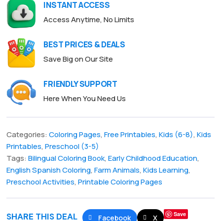
INSTANT ACCESS
Access Anytime, No Limits
BEST PRICES & DEALS
Save Big on Our Site
FRIENDLY SUPPORT
Here When You Need Us
Categories:
Coloring Pages
,
Free Printables
,
Kids (6-8)
,
Kids
Printables
,
Preschool (3-5)
Tags:
Bilingual Coloring Book
,
Early Childhood Education
,
English Spanish Coloring
,
Farm Animals
,
Kids Learning
,
Preschool Activities
,
Printable Coloring Pages
Save
SHARE THIS DEAL
Facebook
X