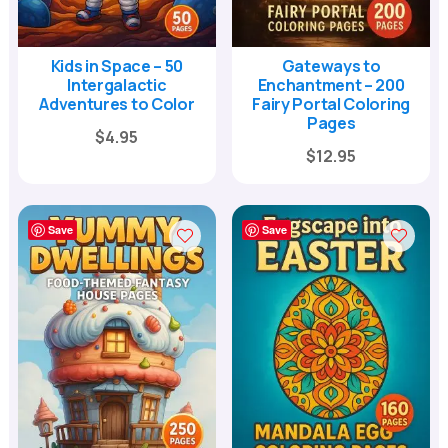
Kids in Space – 50
Gateways to
Intergalactic
Enchantment – 200
Adventures to Color
Fairy Portal Coloring
Pages
Original
Current
$
4.95
Original
Current
$
12.95
price
price
price
price
was:
is:
was:
is:
$17.00.
$4.95.
Save
Save
$39.00.
$12.95.