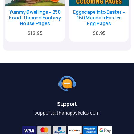
Yummy Dwellings – 250
Eggscape into Easter –
Food-Themed Fantasy
160 Mandala Easter
House Pages
Egg Pages
Original
Current
Original
Current
$
12.95
$
8.95
price
price
price
price
was:
is:
was:
is:
$39.00.
$12.95.
$29.00.
$8.95.
Support
support@thehappykoko.com