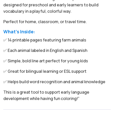
designed for preschool and early learners to build
vocabulary in a playful, colorful way.
Perfect for home, classroom, or travel time.
What’s Inside:
✅ 14 printable pages featuring farm animals
✅ Each animal labeled in English and Spanish
✅ Simple, bold line art perfect for young kids
✅ Great for bilingual learning or ESL support
✅ Helps build word recognition and animal knowledge
This is a great tool to support early language
development while having fun coloring!”