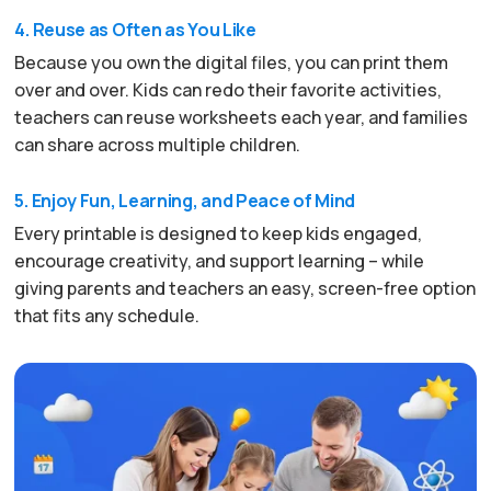
4. Reuse as Often as You Like
Because you own the digital files, you can print them
over and over. Kids can redo their favorite activities,
teachers can reuse worksheets each year, and families
can share across multiple children.
5. Enjoy Fun, Learning, and Peace of Mind
Every printable is designed to keep kids engaged,
encourage creativity, and support learning – while
giving parents and teachers an easy, screen-free option
that fits any schedule.