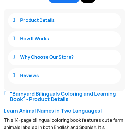
Product Details

How It Works

Why Choose Our Store?

Reviews

"Barnyard Bilinguals Coloring and Learning

Book" - Product Details
Learn Animal Names in Two Languages!
This 14-page bilingual coloring book features cute farm
animals labeled in both English and Spanish. It’s