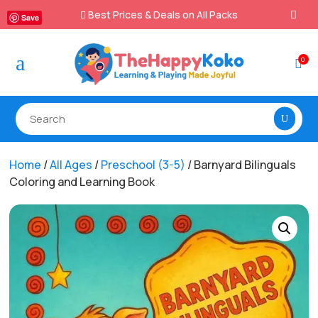
Best Prices & Deals on All Packs

Save
a
0

Home
/
All Ages
/
Preschool (3-5)
/ Barnyard Bilinguals
Coloring and Learning Book