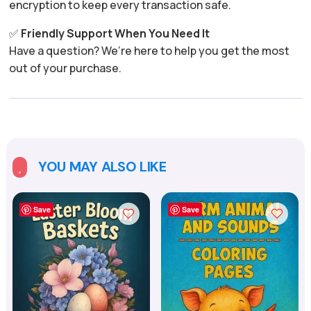
encryption to keep every transaction safe.
✅
Friendly Support When You Need It
Have a question? We’re here to help you get the most
out of your purchase.
YOU MAY ALSO LIKE

Save
Save