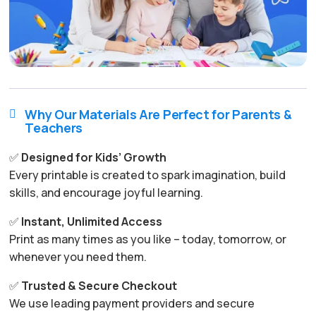
Why Our Materials Are Perfect for Parents &

Teachers
✅
Designed for Kids’ Growth
Every printable is created to spark imagination, build
skills, and encourage joyful learning.
✅
Instant, Unlimited Access
Print as many times as you like – today, tomorrow, or
whenever you need them.
✅
Trusted & Secure Checkout
We use leading payment providers and secure