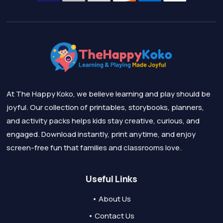
At The Happy Koko, we believe learning and play should be
joyful. Our collection of printables, storybooks, planners,
and activity packs helps kids stay creative, curious, and
engaged. Download instantly, print anytime, and enjoy
screen-free fun that families and classrooms love.
Useful Links
• About Us
• Contact Us