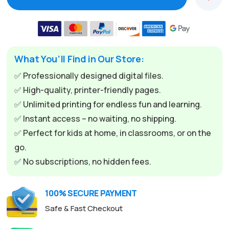
What You’ll Find in Our Store:
✅ Professionally designed digital files.
✅ High-quality, printer-friendly pages.
✅ Unlimited printing for endless fun and learning.
✅ Instant access – no waiting, no shipping.
✅ Perfect for kids at home, in classrooms, or on the
go.
✅ No subscriptions, no hidden fees.
100% SECURE PAYMENT
Safe & Fast Checkout