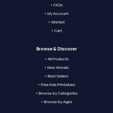
• FAQs
• My Account
• Wishlist
• Cart
Browse & Discover
• All Products
• New Arrivals
• Best Sellers
• Free Kids Printables
• Browse by Categories
• Browse by Ages