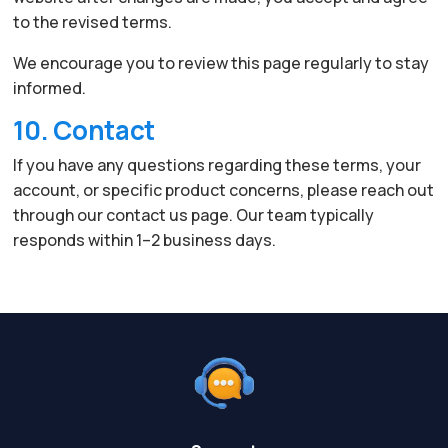
to the revised terms.
We encourage you to review this page regularly to stay
informed.
10. Contact
If you have any questions regarding these terms, your
account, or specific product concerns, please reach out
through our contact us page. Our team typically
responds within 1–2 business days.