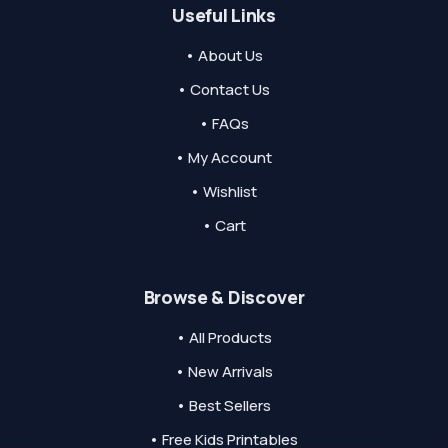
Useful Links
• About Us
• Contact Us
• FAQs
• My Account
• Wishlist
• Cart
Browse & Discover
• All Products
• New Arrivals
• Best Sellers
• Free Kids Printables