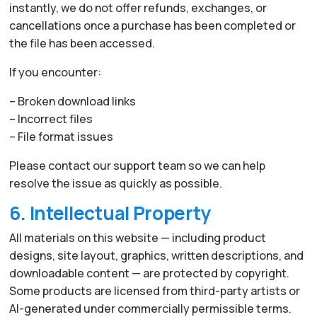
instantly, we do not offer refunds, exchanges, or
cancellations once a purchase has been completed or
the file has been accessed.
If you encounter:
– Broken download links
– Incorrect files
– File format issues
Please contact our support team so we can help
resolve the issue as quickly as possible.
6. Intellectual Property
All materials on this website — including product
designs, site layout, graphics, written descriptions, and
downloadable content — are protected by copyright.
Some products are licensed from third-party artists or
AI-generated under commercially permissible terms.