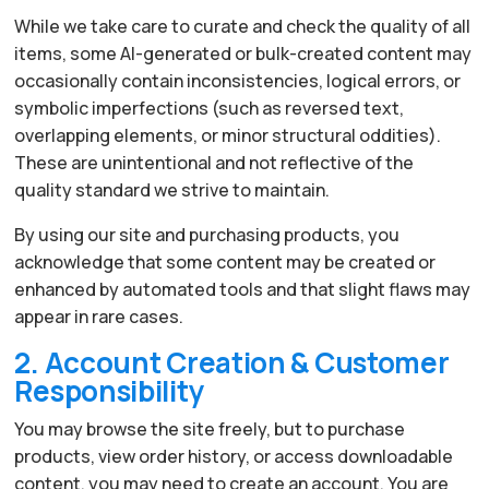
While we take care to curate and check the quality of all
items, some AI-generated or bulk-created content may
occasionally contain inconsistencies, logical errors, or
symbolic imperfections (such as reversed text,
overlapping elements, or minor structural oddities).
These are unintentional and not reflective of the
quality standard we strive to maintain.
By using our site and purchasing products, you
acknowledge that some content may be created or
enhanced by automated tools and that slight flaws may
appear in rare cases.
2. Account Creation & Customer
Responsibility
You may browse the site freely, but to purchase
products, view order history, or access downloadable
content, you may need to create an account. You are