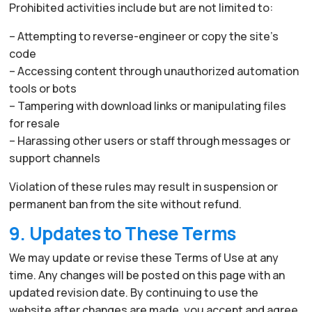
Prohibited activities include but are not limited to:
– Attempting to reverse-engineer or copy the site’s
code
– Accessing content through unauthorized automation
tools or bots
– Tampering with download links or manipulating files
for resale
– Harassing other users or staff through messages or
support channels
Violation of these rules may result in suspension or
permanent ban from the site without refund.
9. Updates to These Terms
We may update or revise these Terms of Use at any
time. Any changes will be posted on this page with an
updated revision date. By continuing to use the
website after changes are made, you accept and agree