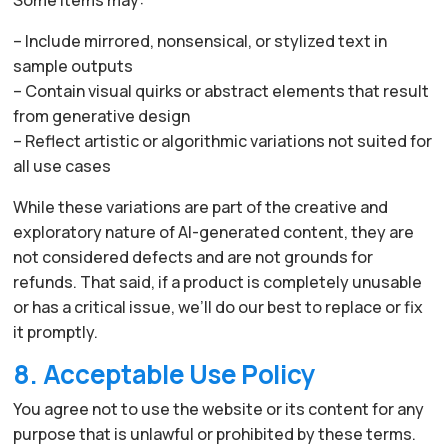
– Include mirrored, nonsensical, or stylized text in
sample outputs
– Contain visual quirks or abstract elements that result
from generative design
– Reflect artistic or algorithmic variations not suited for
all use cases
While these variations are part of the creative and
exploratory nature of AI-generated content, they are
not considered defects and are not grounds for
refunds. That said, if a product is completely unusable
or has a critical issue, we’ll do our best to replace or fix
it promptly.
8. Acceptable Use Policy
You agree not to use the website or its content for any
purpose that is unlawful or prohibited by these terms.