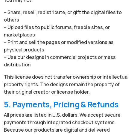
– Share, resell, redistribute, or gift the digital files to
others
– Upload files to public forums, freebie sites, or
marketplaces
– Print and sell the pages or modified versions as
physical products
– Use our designs in commercial projects or mass
distribution
This license does not transfer ownership or intellectual
property rights. The designs remain the property of
their original creator or license holder.
5. Payments, Pricing & Refunds
All prices are listed in U.S. dollars. We accept secure
payments through integrated checkout systems.
Because our products are digital and delivered