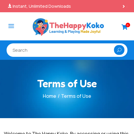
100% Secure Payments & Checkout

a
0

Terms of Use
/
Home
Terms of Use
Welcome to The Happy Koko. By accessing or using this