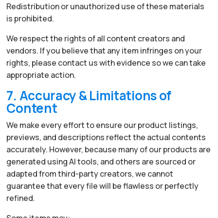
Redistribution or unauthorized use of these materials
is prohibited.
We respect the rights of all content creators and
vendors. If you believe that any item infringes on your
rights, please contact us with evidence so we can take
appropriate action.
7. Accuracy & Limitations of
Content
We make every effort to ensure our product listings,
previews, and descriptions reflect the actual contents
accurately. However, because many of our products are
generated using AI tools, and others are sourced or
adapted from third-party creators, we cannot
guarantee that every file will be flawless or perfectly
refined.
Some items may: