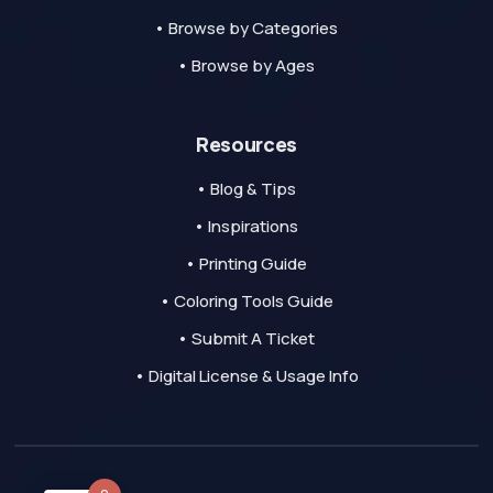
• Browse by Categories
• Browse by Ages
Resources
• Blog & Tips
• Inspirations
• Printing Guide
• Coloring Tools Guide
• Submit A Ticket
• Digital License & Usage Info