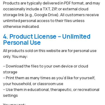
Products are typically delivered in PDF format, and may
occasionally include a TXT, ZIP, or external cloud
storage link (e.g., Google Drive). All customers receive
unlimited personal access to their files unless
otherwise indicated.
4. Product License – Unlimited
Personal Use
All products sold on this website are for personal use
only. You may:
– Download the files to your own device or cloud
storage
– Print them as many times as you’d like for yourself,
your household, or classroom use
– Use them in educational, therapeutic, or recreational
settings
You may not: