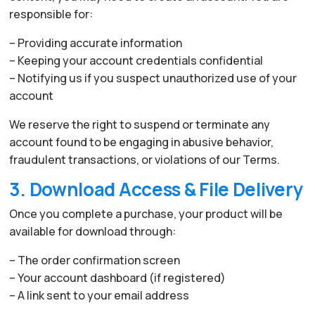
responsible for:
– Providing accurate information
– Keeping your account credentials confidential
– Notifying us if you suspect unauthorized use of your
account
We reserve the right to suspend or terminate any
account found to be engaging in abusive behavior,
fraudulent transactions, or violations of our Terms.
3. Download Access & File Delivery
Once you complete a purchase, your product will be
available for download through:
– The order confirmation screen
– Your account dashboard (if registered)
– A link sent to your email address