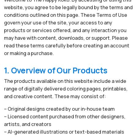
website, you agree to be legally bound by the terms and
conditions outlined on this page. These Terms of Use
govern your use of the site, your access to any
products or services offered, and any interaction you
may have with content, downloads, or support. Please
read these terms carefully before creating an account
or making a purchase.
1. Overview of Our Products
The products available on this website include a wide
range of digitally delivered coloring pages, printables,
and creative content. These may consist of:
– Original designs created by our in-house team
– Licensed content purchased from other designers,
artists, and creators
– AI-generated illustrations or text-based materials