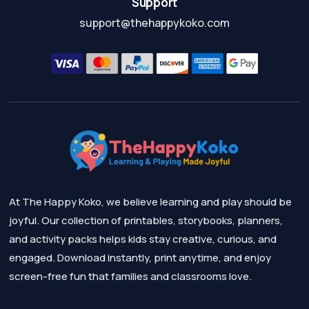
Support
support@thehappykoko.com
At The Happy Koko, we believe learning and play should be
joyful. Our collection of printables, storybooks, planners,
and activity packs helps kids stay creative, curious, and
engaged. Download instantly, print anytime, and enjoy
screen-free fun that families and classrooms love.