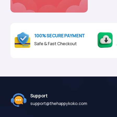
100% SECURE PAYMENT
Safe & Fast Checkout
Support
support@thehappykoko.com