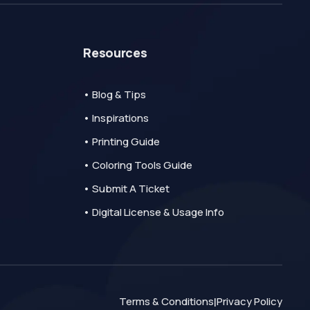
Resources
• Blog & Tips
• Inspirations
• Printing Guide
• Coloring Tools Guide
• Submit A Ticket
• Digital License & Usage Info
Terms & Conditions
Privacy Policy
|