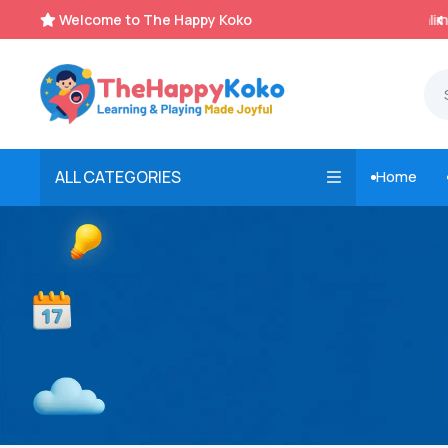
Welcome to The Happy Koko
Instant, Unlimited Downloads


ALL CATEGORIES
Home
