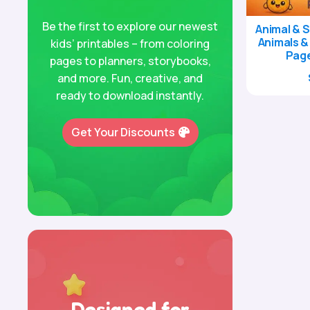
Be the first to explore our newest
Animal & S
Animals &
kids’ printables – from coloring
Page
pages to planners, storybooks,
and more. Fun, creative, and
ready to download instantly.
Get Your Discounts
Designed for