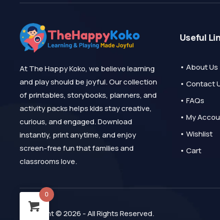
Useful Li
• About Us
At The Happy Koko, we believe learning
and play should be joyful. Our collection
• Contact 
of printables, storybooks, planners, and
• FAQs
activity packs helps kids stay creative,
• My Accou
curious, and engaged. Download
• Wishlist
instantly, print anytime, and enjoy
screen-free fun that families and
• Cart
classrooms love.
0
Copyright © 2026 - All Rights Reserved.