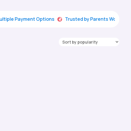
 Payment Options
Trusted by Parents Worldwide
