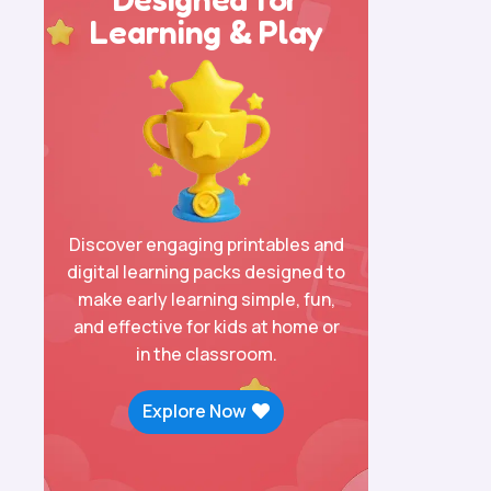
Learning & Play
Discover engaging printables and
digital learning packs designed to
make early learning simple, fun,
and effective for kids at home or
in the classroom.
Explore Now