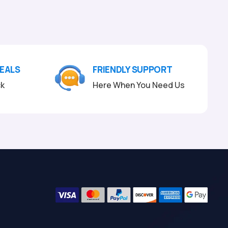
DEALS
FRIENDLY SUPPORT
ck
Here When You Need Us