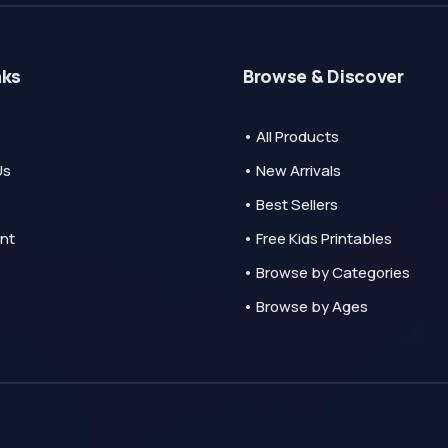
nks
Browse & Discover
• All Products
Us
• New Arrivals
• Best Sellers
nt
• Free Kids Printables
• Browse by Categories
• Browse by Ages