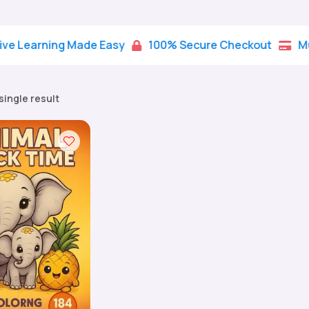
rning Made Easy
100% Secure Checkout
Multiple


single result