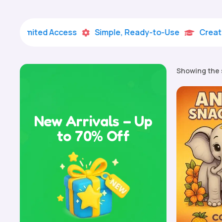
imited Access
Simple, Ready-to-Use
Creative Lea


Showing the 
New Arrivals – Up
to 70% Off