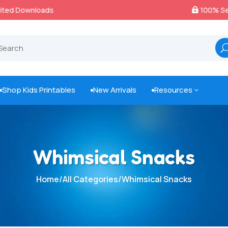
100% Secure Payments & Checkout

Shop Kids Printables
New Arrivals
Resources
3



Whimsical Snacks
Home
/
All Categories
/
Whimsical Snacks