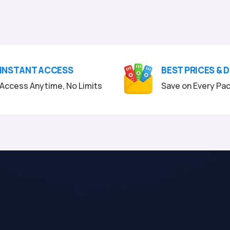
INSTANT ACCESS
BEST PRICES & 
Access Anytime, No Limits
Save on Every Pa