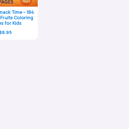
nack Time – 184
 Fruits Coloring
s for Kids
Original
Current
$
8.95
price
price
was:
is:
$29.00.
$8.95.