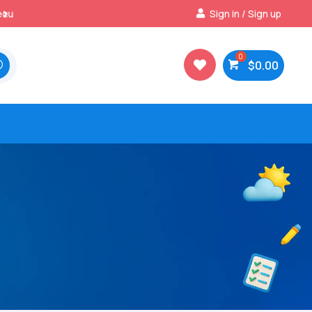
Best Prices & Deals on All Packs
Sign in / Sign up

$
0.00
