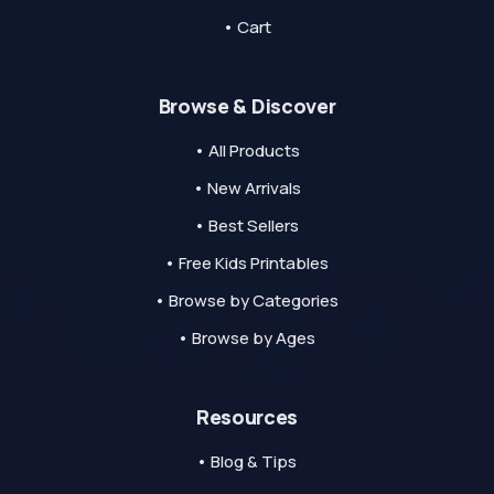
• Cart
Browse & Discover
• All Products
• New Arrivals
• Best Sellers
• Free Kids Printables
• Browse by Categories
• Browse by Ages
Resources
• Blog & Tips