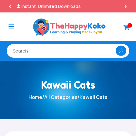
100% Secure Payments & Checkout

a
0

Kawaii Cats
Home
/
All Categories
/
Kawaii Cats