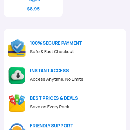
Original
Current
$
8.95
price
price
was:
is:
$29.00.
$8.95.
100% SECURE PAYMENT
Safe & Fast Checkout
INSTANT ACCESS
Access Anytime, No Limits
BEST PRICES & DEALS
Save on Every Pack
FRIENDLY SUPPORT