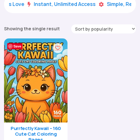
Kids Love
Instant, Unlimited Access
Simple, Ready


Showing the single result
Save
Purrfectly Kawaii – 160
Cute Cat Coloring
Pages