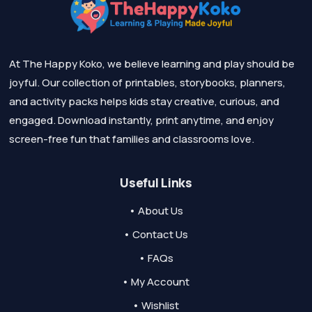
At The Happy Koko, we believe learning and play should be
joyful. Our collection of printables, storybooks, planners,
and activity packs helps kids stay creative, curious, and
engaged. Download instantly, print anytime, and enjoy
screen-free fun that families and classrooms love.
Useful Links
• About Us
• Contact Us
• FAQs
• My Account
• Wishlist