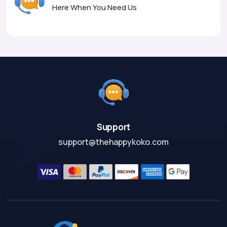
Here When You Need Us
Support
support@thehappykoko.com