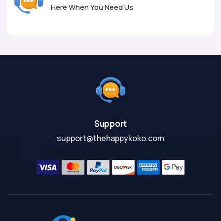
Here When You Need Us
Support
support@thehappykoko.com