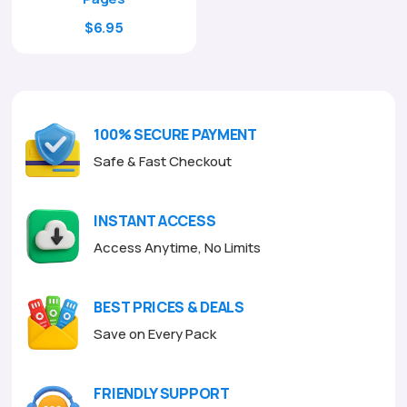
Original
Current
$
6.95
price
price
was:
is:
$29.00.
$6.95.
100% SECURE PAYMENT
Safe & Fast Checkout
INSTANT ACCESS
Access Anytime, No Limits
BEST PRICES & DEALS
Save on Every Pack
FRIENDLY SUPPORT