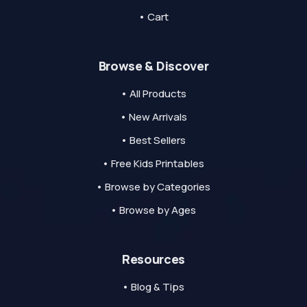
• Cart
Browse & Discover
• All Products
• New Arrivals
• Best Sellers
• Free Kids Printables
• Browse by Categories
• Browse by Ages
Resources
• Blog & Tips