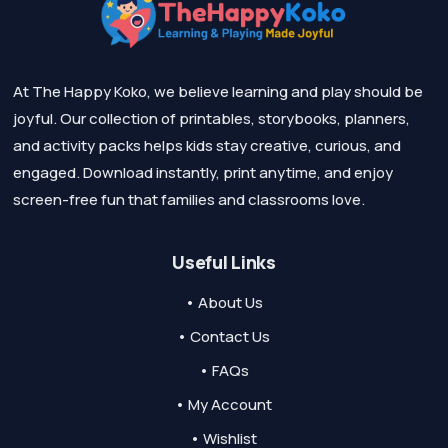
At The Happy Koko, we believe learning and play should be
joyful. Our collection of printables, storybooks, planners,
and activity packs helps kids stay creative, curious, and
engaged. Download instantly, print anytime, and enjoy
screen-free fun that families and classrooms love.
Useful Links
• About Us
• Contact Us
• FAQs
• My Account
• Wishlist