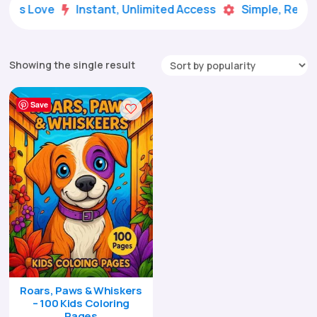
Kids Love
Instant, Unlimited Access
Simple, Ready


Showing the single result
Save
Roars, Paws & Whiskers
– 100 Kids Coloring
Pages