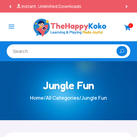
100% Secure Payments & Checkout

a
0

Jungle Fun
Home
/
All Categories
/
Jungle Fun