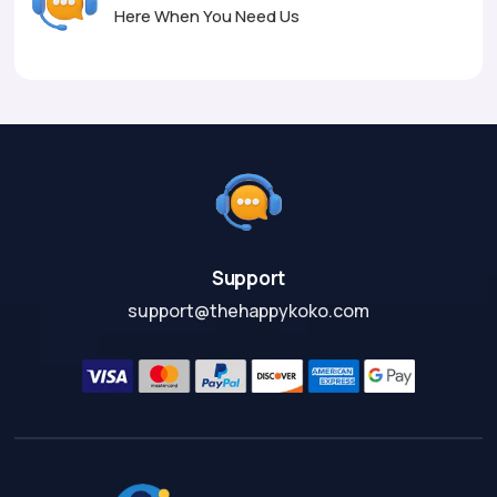
Here When You Need Us
Support
support@thehappykoko.com