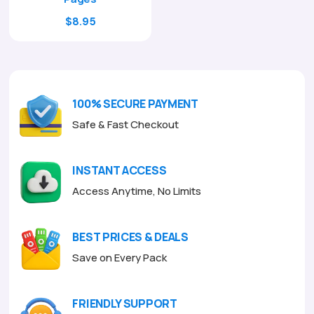
Original
Current
$
8.95
price
price
was:
is:
$29.00.
$8.95.
100% SECURE PAYMENT
Safe & Fast Checkout
INSTANT ACCESS
Access Anytime, No Limits
BEST PRICES & DEALS
Save on Every Pack
FRIENDLY SUPPORT