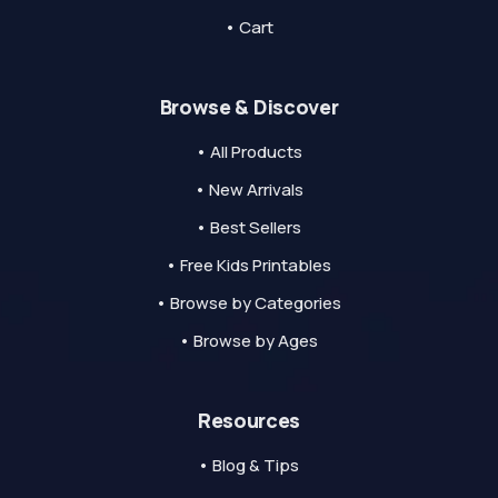
• Cart
Browse & Discover
• All Products
• New Arrivals
• Best Sellers
• Free Kids Printables
• Browse by Categories
• Browse by Ages
Resources
• Blog & Tips