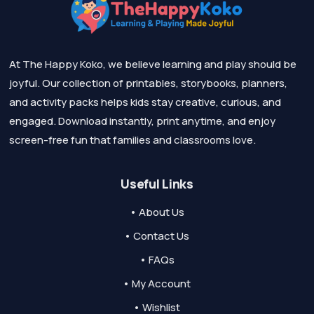
At The Happy Koko, we believe learning and play should be
joyful. Our collection of printables, storybooks, planners,
and activity packs helps kids stay creative, curious, and
engaged. Download instantly, print anytime, and enjoy
screen-free fun that families and classrooms love.
Useful Links
• About Us
• Contact Us
• FAQs
• My Account
• Wishlist