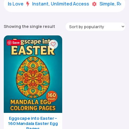
 Kids Love
Instant, Unlimited Access
Simple, Ready


Showing the single result
Save
Eggscape into Easter –
160 Mandala Easter Egg
Pages