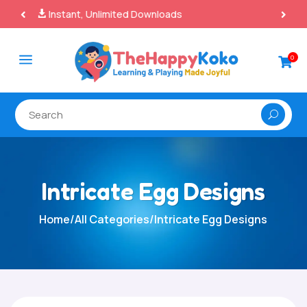
100% Secure Payments & Checkout

a
0

Intricate Egg Designs
Home
/
All Categories
/
Intricate Egg Designs