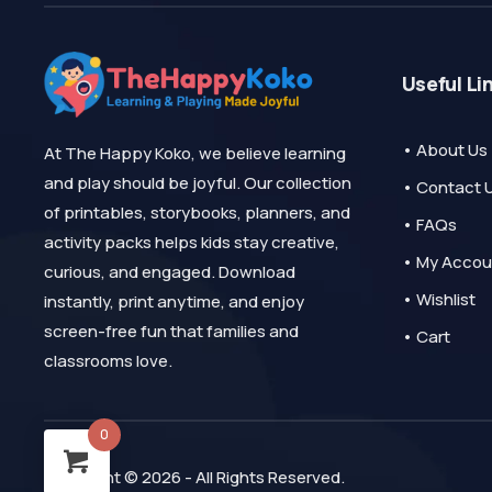
Useful Li
• About Us
At The Happy Koko, we believe learning
and play should be joyful. Our collection
• Contact 
of printables, storybooks, planners, and
• FAQs
activity packs helps kids stay creative,
• My Accou
curious, and engaged. Download
• Wishlist
instantly, print anytime, and enjoy
screen-free fun that families and
• Cart
classrooms love.
0
Copyright © 2026 - All Rights Reserved.