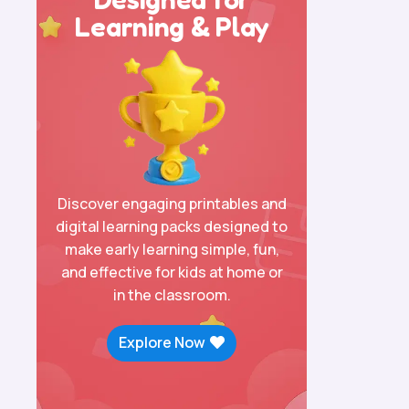
Learning & Play
Discover engaging printables and
digital learning packs designed to
make early learning simple, fun,
and effective for kids at home or
in the classroom.
Explore Now