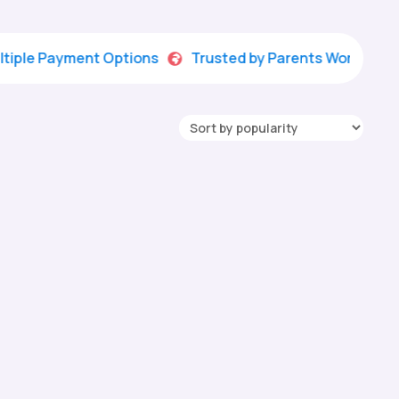
Payment Options
Trusted by Parents Worldwide

