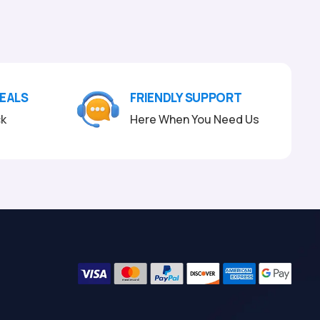
DEALS
FRIENDLY SUPPORT
ck
Here When You Need Us