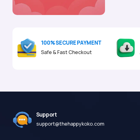
100% SECURE PAYMENT
Safe & Fast Checkout
Support
support@thehappykoko.com