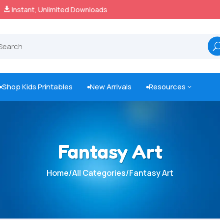
100% Secure Payments & Checkout

Shop Kids Printables
New Arrivals
Resources
3



Fantasy Art
Home
/
All Categories
/
Fantasy Art