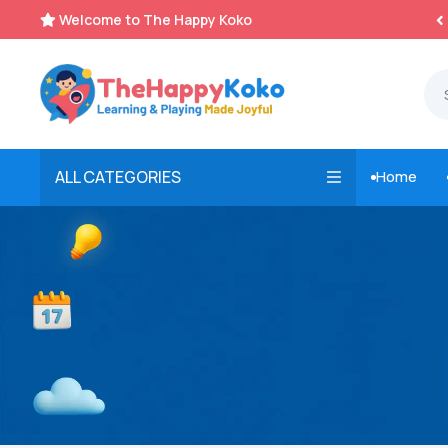
Welcome to The Happy Koko
Instant, Unlimited Downloads


ALL CATEGORIES
Home
