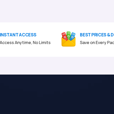
INSTANT ACCESS
BEST PRICES & 
Access Anytime, No Limits
Save on Every Pa