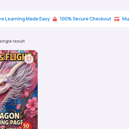
rning Made Easy
100% Secure Checkout
Multiple 


single result