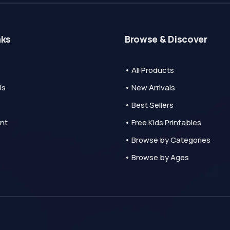
nks
Browse & Discover
• All Products
Us
• New Arrivals
• Best Sellers
nt
• Free Kids Printables
• Browse by Categories
• Browse by Ages