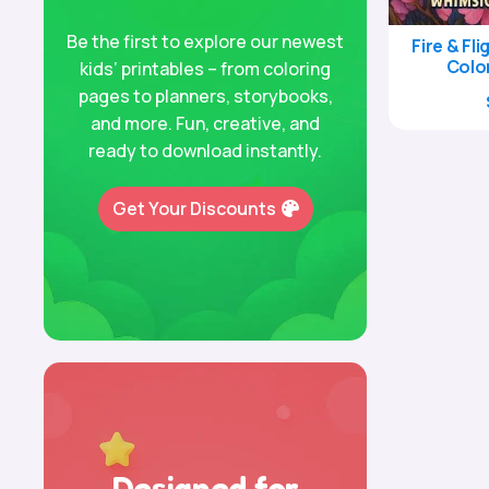
Be the first to explore our newest
Fire & Fl
Colo
kids’ printables – from coloring
pages to planners, storybooks,
and more. Fun, creative, and
ready to download instantly.
Get Your Discounts
Designed for