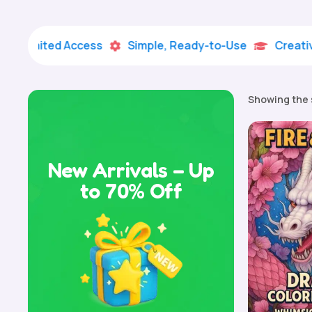
mited Access
Simple, Ready-to-Use
Creative Lea


Showing the 
New Arrivals – Up
to 70% Off