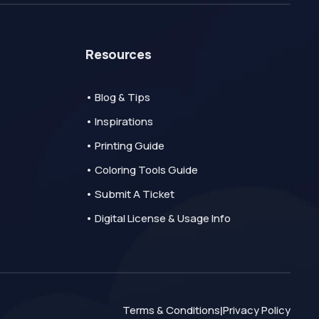
Resources
• Blog & Tips
• Inspirations
• Printing Guide
• Coloring Tools Guide
• Submit A Ticket
• Digital License & Usage Info
Terms & Conditions
Privacy Policy
|