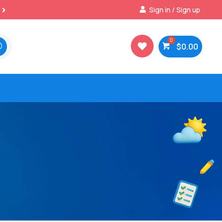
Best Prices & Deals on All Packs
Sign in / Sign up

$
0.00
