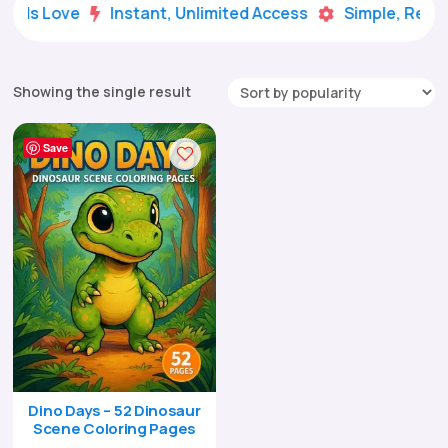
Kids Love
Instant, Unlimited Access
Simple, Ready


Showing the single result
Save
Dino Days – 52 Dinosaur
Scene Coloring Pages