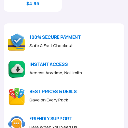
Original
Current
$
4.95
price
price
was:
is:
$17.00.
$4.95.
100% SECURE PAYMENT
Safe & Fast Checkout
INSTANT ACCESS
Access Anytime, No Limits
BEST PRICES & DEALS
Save on Every Pack
FRIENDLY SUPPORT
Here When You Need Us