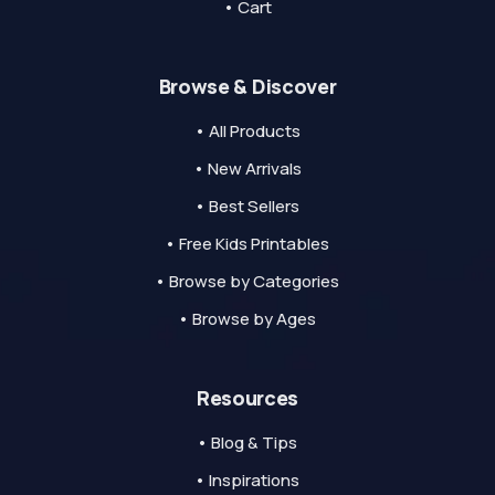
• Cart
Browse & Discover
• All Products
• New Arrivals
• Best Sellers
• Free Kids Printables
• Browse by Categories
• Browse by Ages
Resources
• Blog & Tips
• Inspirations