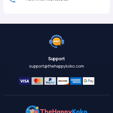
Support
support@thehappykoko.com