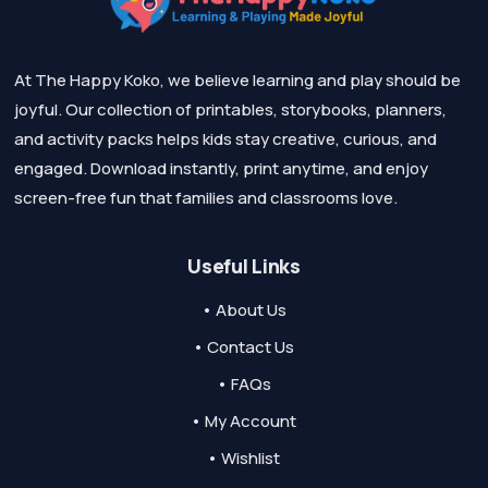
At The Happy Koko, we believe learning and play should be
joyful. Our collection of printables, storybooks, planners,
and activity packs helps kids stay creative, curious, and
engaged. Download instantly, print anytime, and enjoy
screen-free fun that families and classrooms love.
Useful Links
• About Us
• Contact Us
• FAQs
• My Account
• Wishlist