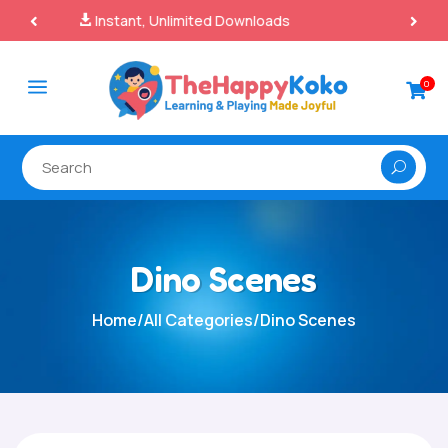
100% Secure Payments & Checkout

a
0

Dino Scenes
Home
/
All Categories
/
Dino Scenes