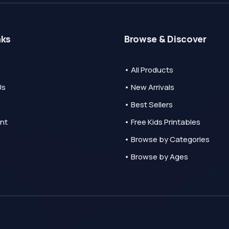
nks
Browse & Discover
• All Products
Us
• New Arrivals
• Best Sellers
nt
• Free Kids Printables
• Browse by Categories
• Browse by Ages