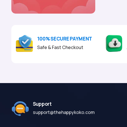
100% SECURE PAYMENT
Safe & Fast Checkout
Support
support@thehappykoko.com