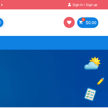
Best Prices & Deals on All Packs
Sign in / Sign up

$
0.00
