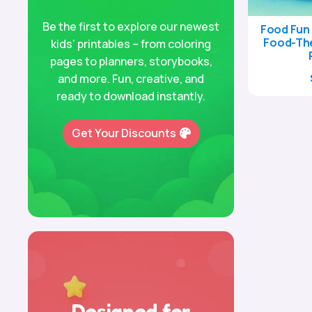
Be the first to explore our newest
Food Fun 
Food-Th
kids’ printables – from coloring
pages to planners, storybooks,
and more. Fun, creative, and
ready to download instantly.
Get Your Discounts
Designed for