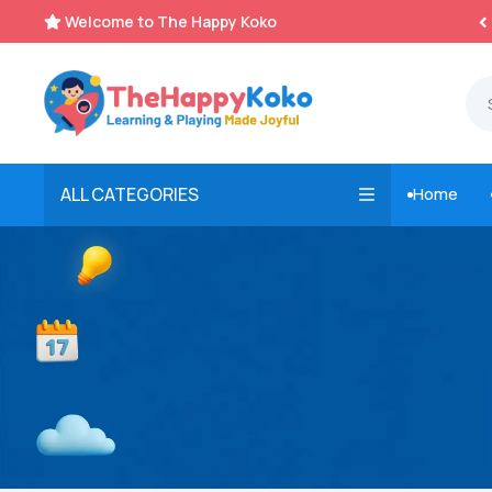
Welcome to The Happy Koko
Instant, Unlimited Downloads


ALL CATEGORIES
Home
