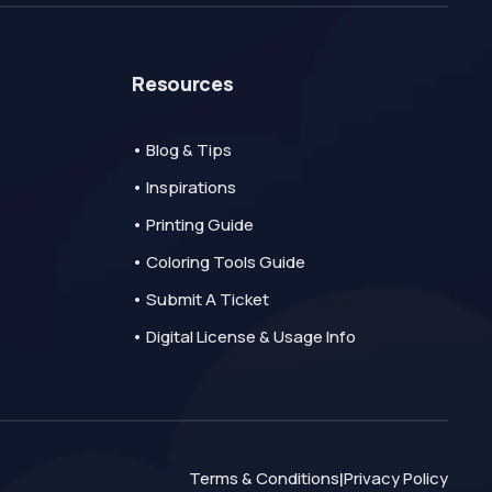
Resources
• Blog & Tips
• Inspirations
• Printing Guide
• Coloring Tools Guide
• Submit A Ticket
• Digital License & Usage Info
Terms & Conditions
Privacy Policy
|