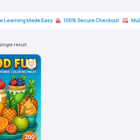
ning Made Easy
100% Secure Checkout
Multiple 


single result