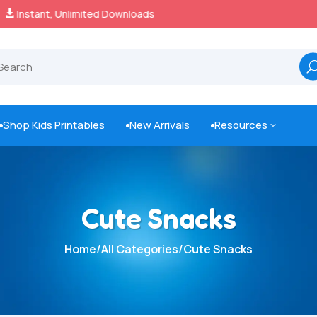
100% Secure Payments & Checkout

Shop Kids Printables
New Arrivals
Resources
3



Cute Snacks
Home
/
All Categories
/
Cute Snacks