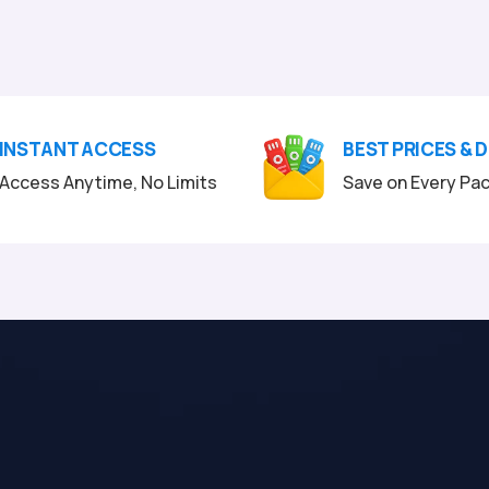
INSTANT ACCESS
BEST PRICES & 
Access Anytime, No Limits
Save on Every Pa