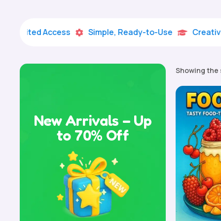
mited Access
Simple, Ready-to-Use
Creative Lear


Showing the 
New Arrivals – Up
to 70% Off