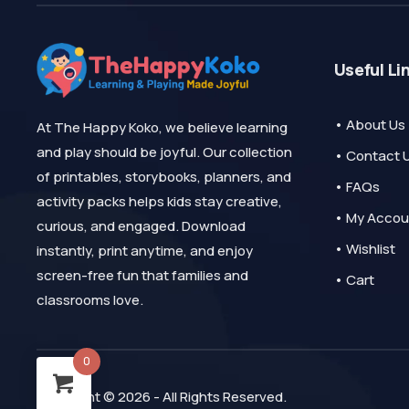
Useful Li
• About Us
At The Happy Koko, we believe learning
and play should be joyful. Our collection
• Contact 
of printables, storybooks, planners, and
• FAQs
activity packs helps kids stay creative,
• My Accou
curious, and engaged. Download
• Wishlist
instantly, print anytime, and enjoy
screen-free fun that families and
• Cart
classrooms love.
0
Copyright © 2026 - All Rights Reserved.