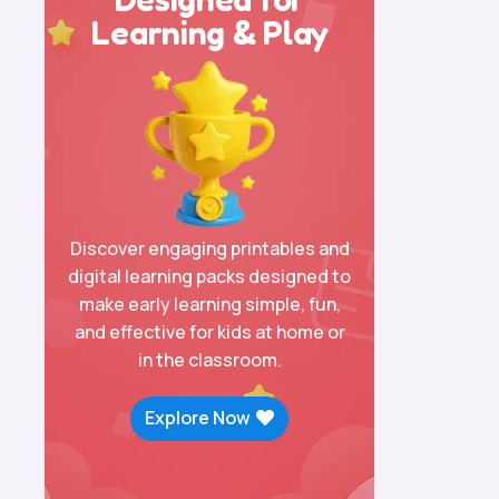
Learning & Play
Discover engaging printables and
digital learning packs designed to
make early learning simple, fun,
and effective for kids at home or
in the classroom.
Explore Now