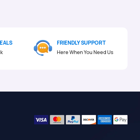
DEALS
FRIENDLY SUPPORT
ck
Here When You Need Us