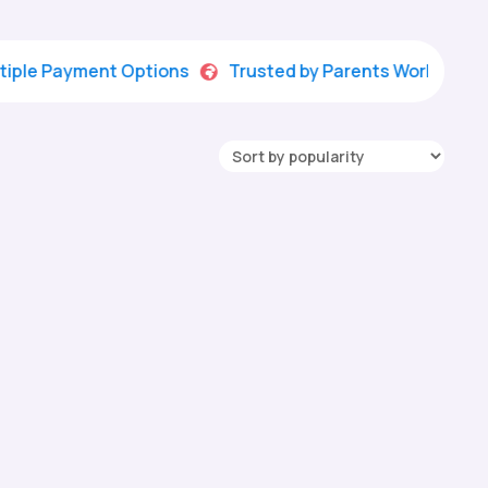
Payment Options
Trusted by Parents Worldwide

