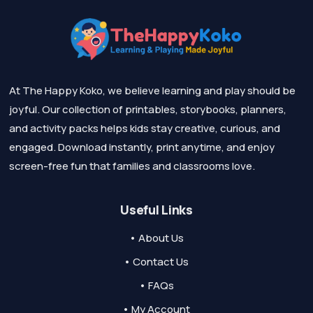
At The Happy Koko, we believe learning and play should be
joyful. Our collection of printables, storybooks, planners,
and activity packs helps kids stay creative, curious, and
engaged. Download instantly, print anytime, and enjoy
screen-free fun that families and classrooms love.
Useful Links
• About Us
• Contact Us
• FAQs
• My Account