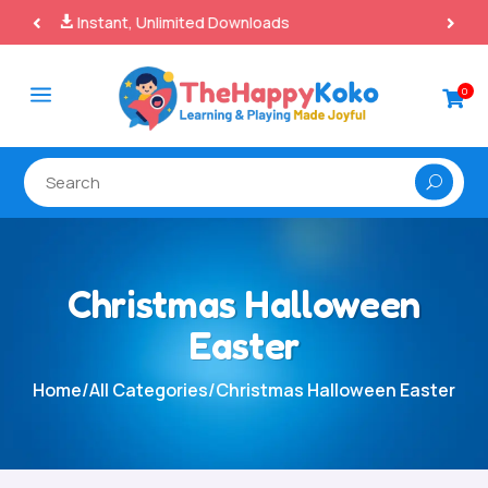
100% Secure Payments & Checkout

a
0

Christmas Halloween
Easter
Home
/
All Categories
/
Christmas Halloween Easter