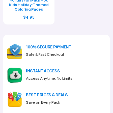
Holiday Fun Pack – 60
Kids Holiday-Themed
Coloring Pages
Original
Current
$
4.95
price
price
was:
is:
$17.00.
$4.95.
100% SECURE PAYMENT
Safe & Fast Checkout
INSTANT ACCESS
Access Anytime, No Limits
BEST PRICES & DEALS
Save on Every Pack