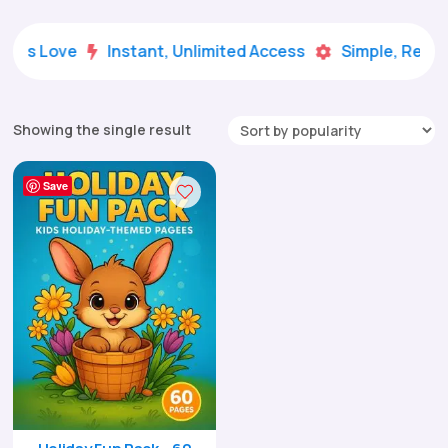
Kids Love
Instant, Unlimited Access
Simple, Ready


Showing the single result
Save