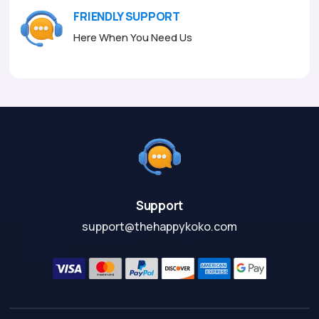
FRIENDLY SUPPORT
Here When You Need Us
Support
support@thehappykoko.com