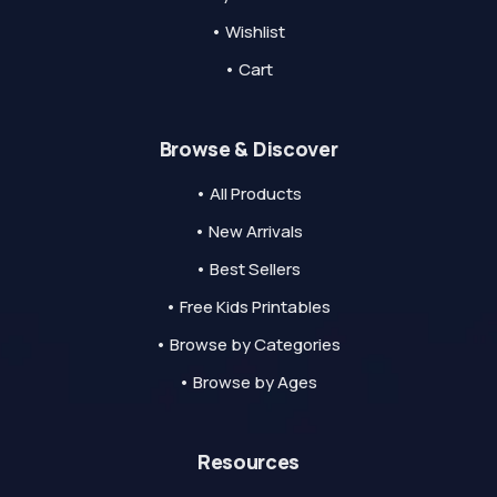
• Wishlist
• Cart
Browse & Discover
• All Products
• New Arrivals
• Best Sellers
• Free Kids Printables
• Browse by Categories
• Browse by Ages
Resources