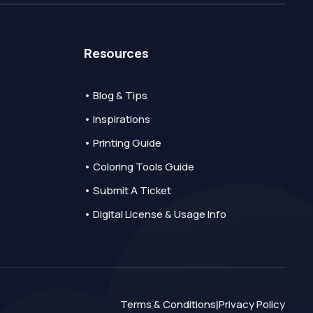
Resources
• Blog & Tips
• Inspirations
• Printing Guide
• Coloring Tools Guide
• Submit A Ticket
• Digital License & Usage Info
Terms & Conditions
Privacy Policy
|