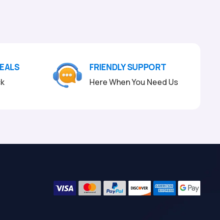
DEALS
FRIENDLY SUPPORT
ck
Here When You Need Us