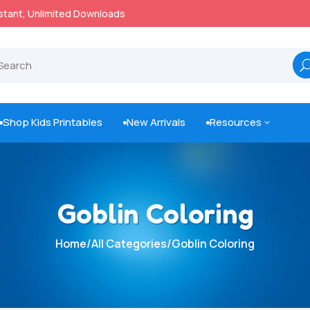
100% Secure Payments & Checkout

Shop Kids Printables
New Arrivals
Resources
3



Goblin Coloring
Home
/
All Categories
/
Goblin Coloring