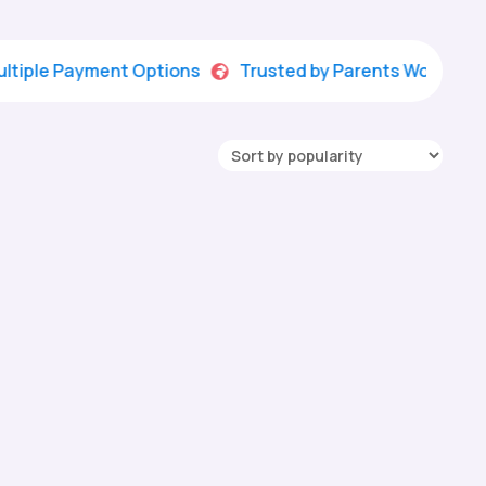
 Payment Options
Trusted by Parents Worldwide
