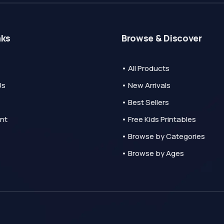
nks
Browse & Discover
• All Products
Us
• New Arrivals
• Best Sellers
nt
• Free Kids Printables
• Browse by Categories
• Browse by Ages