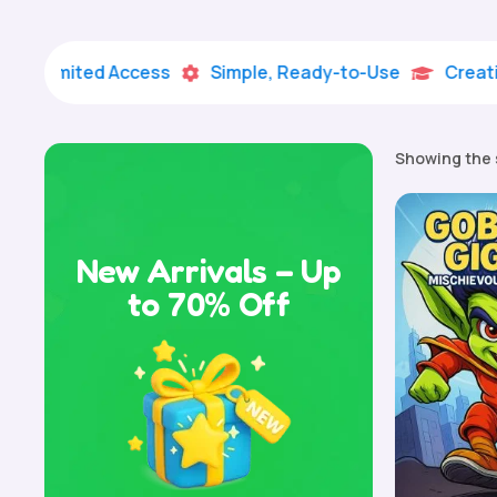
imited Access
Simple, Ready-to-Use
Creative Lea


Showing the 
New Arrivals – Up
to 70% Off