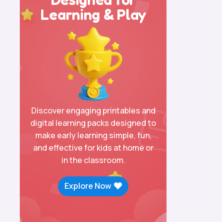
Learning & Play
Discover engaging printables and
digital learning packs designed to
make early learning simple, fun,
and effective for kids at home or
in the classroom.
Explore Now