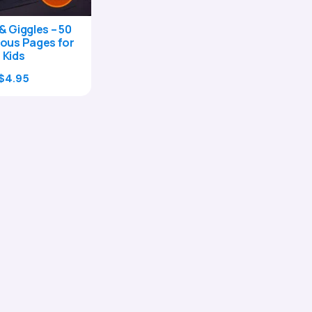
& Giggles – 50
ous Pages for
Kids
Original
Current
$
4.95
price
price
was:
is:
$17.00.
$4.95.