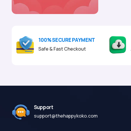
100% SECURE PAYMENT
Safe & Fast Checkout
Support
support@thehappykoko.com