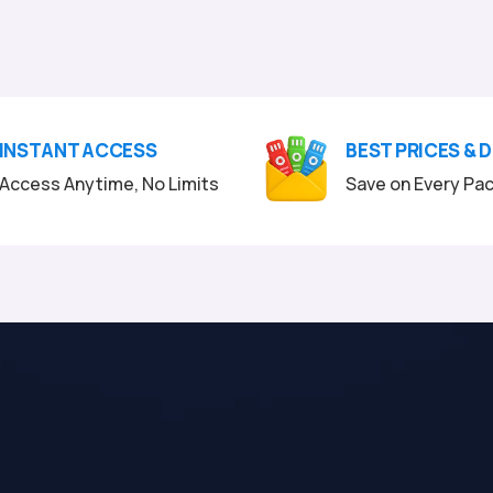
INSTANT ACCESS
BEST PRICES & 
Access Anytime, No Limits
Save on Every Pa