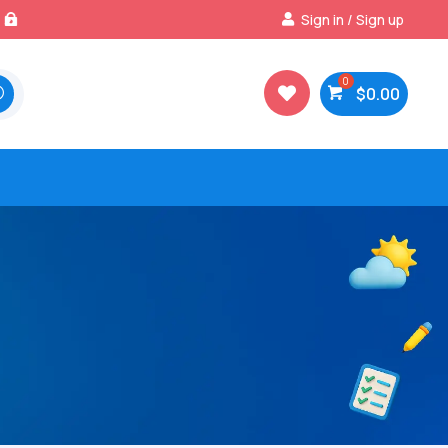
Best Prices & Deals on All Packs
Sign in / Sign up

$
0.00
