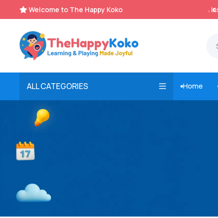
Welcome to The Happy Koko
Instant, Unlimited Downloads


ALL CATEGORIES
Home
