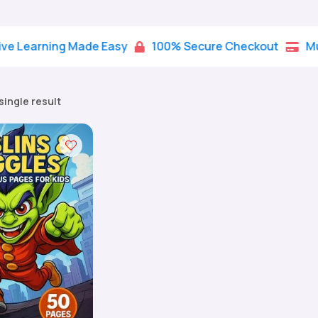
rning Made Easy
100% Secure Checkout
Multiple


single result