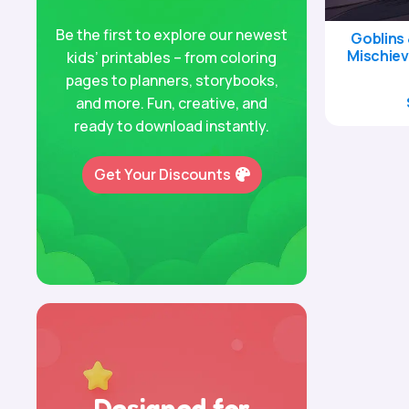
Be the first to explore our newest
Goblins 
Mischiev
kids’ printables – from coloring
pages to planners, storybooks,
and more. Fun, creative, and
ready to download instantly.
Get Your Discounts
Designed for