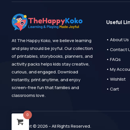
Useful Li
• About Us
At The Happy Koko, we believe learning
and play should be joyful. Our collection
• Contact 
of printables, storybooks, planners, and
• FAQs
activity packs helps kids stay creative,
• My Accou
curious, and engaged. Download
• Wishlist
instantly, print anytime, and enjoy
screen-free fun that families and
• Cart
classrooms love.
0
Copyright © 2026 - All Rights Reserved.