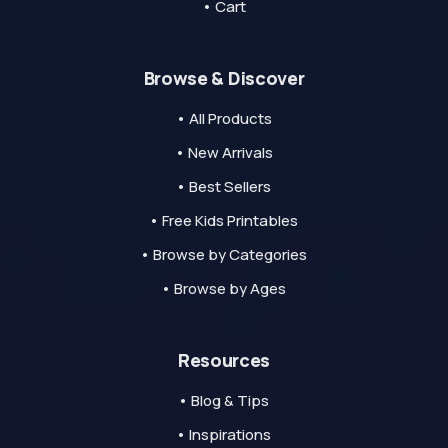
• Cart
Browse & Discover
• All Products
• New Arrivals
• Best Sellers
• Free Kids Printables
• Browse by Categories
• Browse by Ages
Resources
• Blog & Tips
• Inspirations