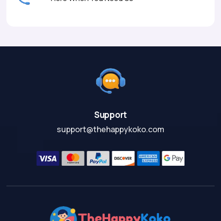
Support
support@thehappykoko.com