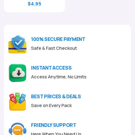
Original
Current
$
4.95
price
price
was:
is:
$17.00.
$4.95.
100% SECURE PAYMENT
Safe & Fast Checkout
INSTANT ACCESS
Access Anytime, No Limits
BEST PRICES & DEALS
Save on Every Pack
FRIENDLY SUPPORT
Here When You Need Us