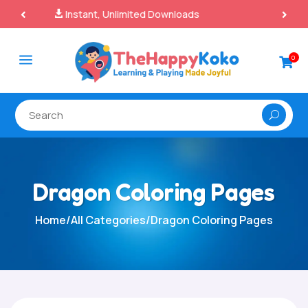
100% Secure Payments & Checkout

a
0

Dragon Coloring Pages
Home
/
All Categories
/
Dragon Coloring Pages