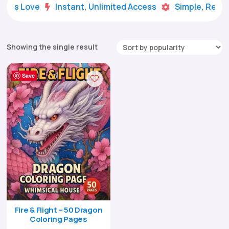
Kids Love
Instant, Unlimited Access
Simple, Ready


Showing the single result
Save
Fire & Flight – 50 Dragon
Coloring Pages