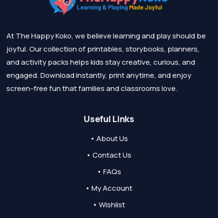
At The Happy Koko, we believe learning and play should be
joyful. Our collection of printables, storybooks, planners,
and activity packs helps kids stay creative, curious, and
engaged. Download instantly, print anytime, and enjoy
screen-free fun that families and classrooms love.
Useful Links
• About Us
• Contact Us
• FAQs
• My Account
• Wishlist