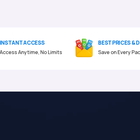
INSTANT ACCESS
BEST PRICES & 
Access Anytime, No Limits
Save on Every Pa