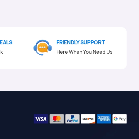
DEALS
FRIENDLY SUPPORT
ck
Here When You Need Us