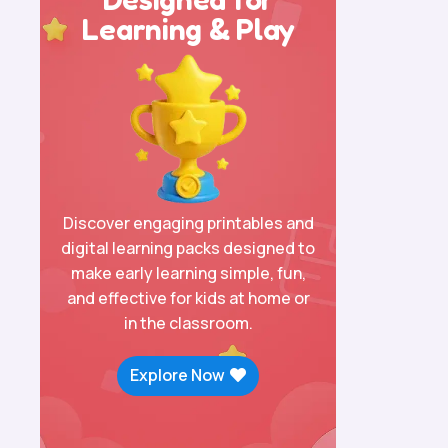
Learning & Play
Discover engaging printables and
digital learning packs designed to
make early learning simple, fun,
and effective for kids at home or
in the classroom.
Explore Now