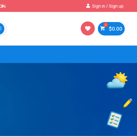
Best Prices & Deals on All Packs
Sign in / Sign up

$
0.00
