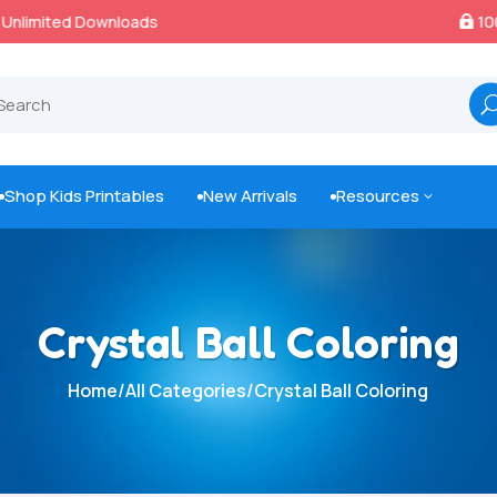
100% Secure Payments & Checkout

Shop Kids Printables
New Arrivals
Resources
3



Crystal Ball Coloring
Home
/
All Categories
/
Crystal Ball Coloring