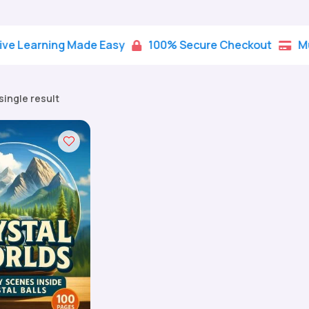
rning Made Easy
100% Secure Checkout
Multiple


single result