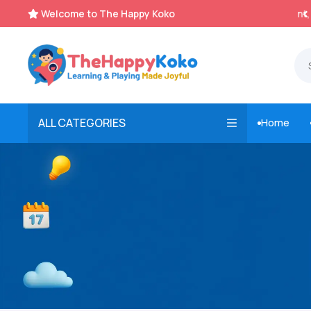
Welcome to The Happy Koko
Instant, Unlimited Downloads


ALL CATEGORIES
Home
