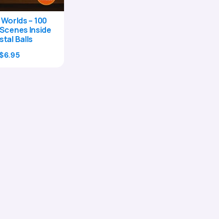
 Worlds – 100
Scenes Inside
stal Balls
Original
Current
$
6.95
price
price
was:
is:
$24.00.
$6.95.