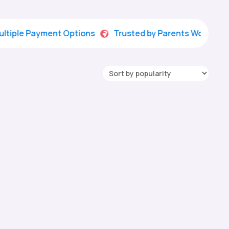
 Payment Options
Trusted by Parents Worldwide
