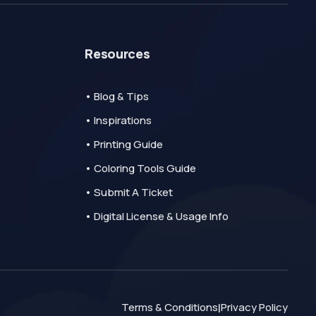
Resources
• Blog & Tips
• Inspirations
• Printing Guide
• Coloring Tools Guide
• Submit A Ticket
• Digital License & Usage Info
Terms & Conditions
Privacy Policy
|