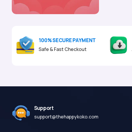
100% SECURE PAYMENT
Safe & Fast Checkout
Support
support@thehappykoko.com