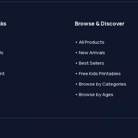
nks
Browse & Discover
• All Products
Us
• New Arrivals
• Best Sellers
nt
• Free Kids Printables
• Browse by Categories
• Browse by Ages