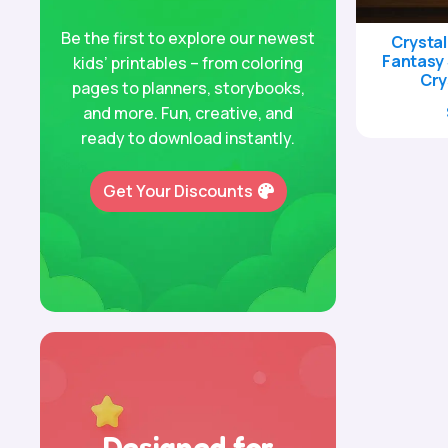
Be the first to explore our newest
Crystal
Fantasy 
kids’ printables – from coloring
Cry
pages to planners, storybooks,
and more. Fun, creative, and
ready to download instantly.
Get Your Discounts
Designed for