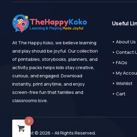
Useful Li
• About Us
At The Happy Koko, we believe learning
and play should be joyful. Our collection
• Contact 
of printables, storybooks, planners, and
• FAQs
activity packs helps kids stay creative,
• My Accou
curious, and engaged. Download
• Wishlist
instantly, print anytime, and enjoy
screen-free fun that families and
• Cart
classrooms love.
0
Copyright © 2026 - All Rights Reserved.