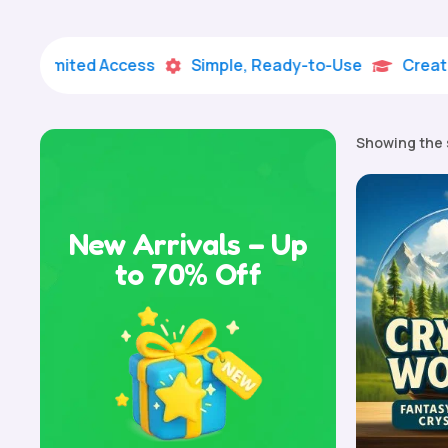
imited Access
Simple, Ready-to-Use
Creative Lea


Showing the 
New Arrivals – Up
to 70% Off